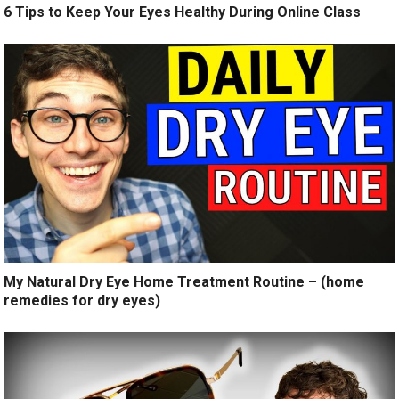
6 Tips to Keep Your Eyes Healthy During Online Class
My Natural Dry Eye Home Treatment Routine – (home
remedies for dry eyes)