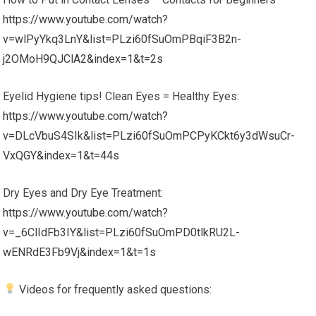
https://www.youtube.com/watch?
v=wlPyYkq3LnY&list=PLzi60fSuOmPBqiF3B2n-
j2OMoH9QJClA2&index=1&t=2s
Eyelid Hygiene tips! Clean Eyes = Healthy Eyes:
https://www.youtube.com/watch?
v=DLcVbuS4SIk&list=PLzi60fSuOmPCPyKCkt6y3dWsuCr-
VxQGY&index=1&t=44s
Dry Eyes and Dry Eye Treatment:
https://www.youtube.com/watch?
v=_6ClIdFb3IY&list=PLzi60fSuOmPD0tlkRU2L-
wENRdE3Fb9Vj&index=1&t=1s
Videos for frequently asked questions: