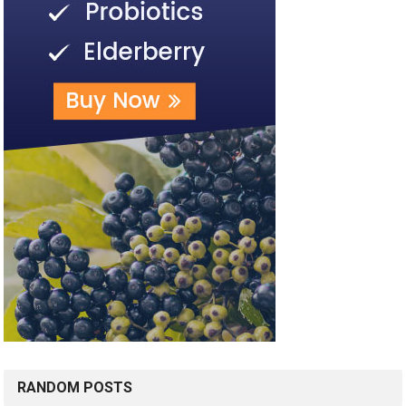
RANDOM POSTS