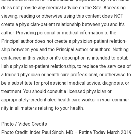
does not pro­vide any med­ical advice on the Site. Access­ing,
viewing, read­ing or oth­er­wise using this content does NOT
cre­ate a physician-patient rela­tion­ship between you and it’s
author. Pro­vid­ing per­sonal or med­ical infor­ma­tion to the
Principal author does not cre­ate a physician-patient rela­tion­
ship between you and the Principal author or authors. Noth­ing
con­tained in this video or it’s description is intended to estab­
lish a physician-patient rela­tion­ship, to replace the ser­vices of
a trained physi­cian or health care pro­fes­sional, or oth­er­wise to
be a sub­sti­tute for pro­fes­sional med­ical advice, diag­no­sis, or
treatment. You should con­sult a licensed physi­cian or
appropriately-credentialed health care worker in your com­mu­
nity in all mat­ters relat­ing to your health.
Photo / Video Credits
Photo Credit: Inder Paul Singh, MD – Retina Today March 2019