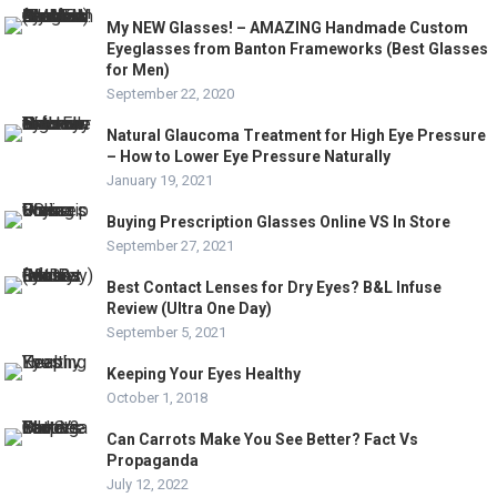
My NEW Glasses! – AMAZING Handmade Custom
Eyeglasses from Banton Frameworks (Best Glasses
for Men)
September 22, 2020
Natural Glaucoma Treatment for High Eye Pressure
– How to Lower Eye Pressure Naturally
January 19, 2021
Buying Prescription Glasses Online VS In Store
September 27, 2021
Best Contact Lenses for Dry Eyes? B&L Infuse
Review (Ultra One Day)
September 5, 2021
Keeping Your Eyes Healthy
October 1, 2018
Can Carrots Make You See Better? Fact Vs
Propaganda
July 12, 2022