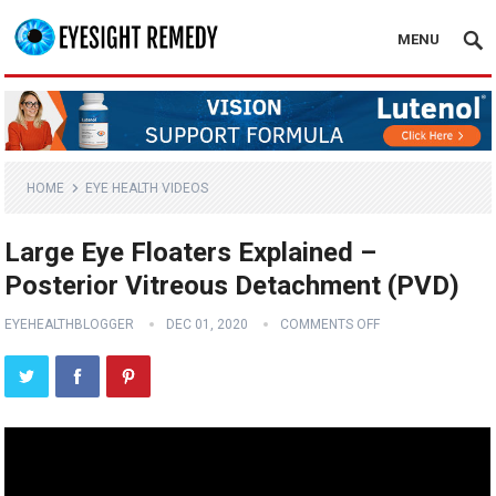
MENU
HOME
EYE HEALTH VIDEOS
Large Eye Floaters Explained –
Posterior Vitreous Detachment (PVD)
EYEHEALTHBLOGGER
DEC 01, 2020
COMMENTS OFF