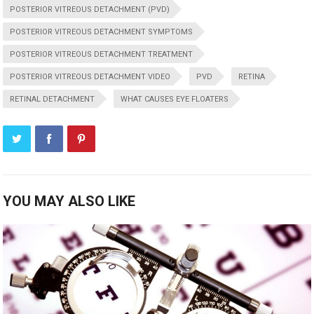
POSTERIOR VITREOUS DETACHMENT (PVD)
POSTERIOR VITREOUS DETACHMENT SYMPTOMS
POSTERIOR VITREOUS DETACHMENT TREATMENT
POSTERIOR VITREOUS DETACHMENT VIDEO
PVD
RETINA
RETINAL DETACHMENT
WHAT CAUSES EYE FLOATERS
YOU MAY ALSO LIKE