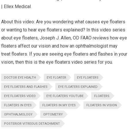
| Ellex Medical
About this video: Are you wondering what causes eye floaters
or wanting to hear eye floaters explained? In this video series
about eye floaters, Joseph J. Allen, OD FAAO reviews how eye
floaters affect our vision and how an ophthalmologist may
treat floaters. If you are seeing eye floaters and flashes in your
vision, then this is the eye floaters video series for you.
DOCTOR EYE HEALTH
EYE FLOATER
EYE FLOATERS
EYE FLOATERS AND FLASHES
EYE FLOATERS EXPLAINED
EYE FLOATERS VIDEO
EYE FLOATERS YOUTUBE
FLOATERS
FLOATERS IN EYES
FLOATERS IN MY EYES
FLOATERS IN VISION
OPHTHALMOLOGY
OPTOMETRY
POSTERIOR VITREOUS DETACHMENT