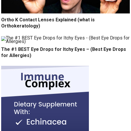
Ortho K Contact Lenses Explained (what is
Orthokeratology)
The #1 BEST Eye Drops for Itchy Eyes – (Best Eye Drops
for Allergies)