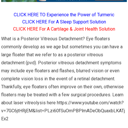
CLICK HERE TO Experience the Power of Turmeric
CLICK HERE For A Sleep Support Solution
CLICK HERE For A Cartilage & Joint Health Solution
What is a Posterior Vitreous Detachment? Eye floaters
commonly develop as we age but sometimes you can have a
large floater that we refer to as a posterior vitreous
detachment (pvd). Posterior vitreous detachment symptoms
may include eye floaters and flashes, blurred vision or even
complete vision loss in the event of a retinal detachment.
Thankfully, eye floaters often improve on their own, otherwise
floaters may be treated with a few surgical procedures. Learn
about laser vitreolysis here
https://www.youtube.com/watch?
v=7GC6jtHRjEM&list=PLzi60fSuOmPBPlmADeObQuaxbLKATj
Ex2