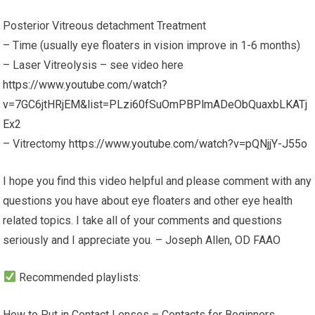
Posterior Vitreous detachment Treatment
– Time (usually eye floaters in vision improve in 1-6 months)
– Laser Vitreolysis – see video here
https://www.youtube.com/watch?
v=7GC6jtHRjEM&list=PLzi60fSuOmPBPlmADeObQuaxbLKATj
Ex2
– Vitrectomy
https://www.youtube.com/watch?v=pQNjjY-J55o
I hope you find this video helpful and please comment with any
questions you have about eye floaters and other eye health
related topics. I take all of your comments and questions
seriously and I appreciate you. – Joseph Allen, OD FAAO
Recommended playlists:
How to Put in Contact Lenses – Contacts for Beginners