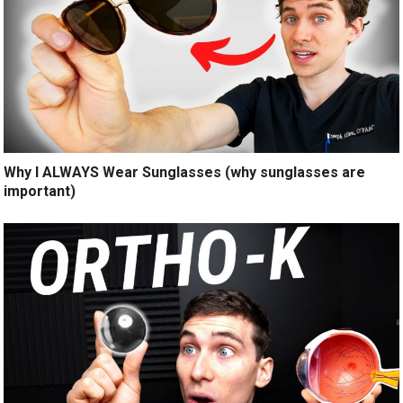
Why I ALWAYS Wear Sunglasses (why sunglasses are
important)