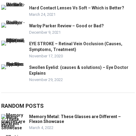
Hard Contact Lenses Vs Soft – Which is Better?
March 24, 2021
Warby Parker Review – Good or Bad?
December 9, 2021
EYE STROKE – Retinal Vein Occlusion (Causes,
Symptoms, Treatment)
November 17, 2020
Swollen Eyelid: (causes & solutions) – Eye Doctor
Explains
November 29, 2022
RANDOM POSTS
Memory Metal: These Glasses are Different –
Flexon Showcase
March 4, 2022