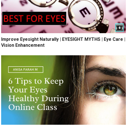
Improve Eyesight Naturally | EYESIGHT MYTHS | Eye Care |
Vision Enhancement