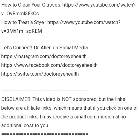
How to Clean Your Glasses:
https://www.youtube.com/watch?
v=OyRmml3FkCc
How to Treat a Stye :
https://www.youtube.com/watch?
v=3Mh1m_sdREM
Let’s Connect! Dr. Allen on Social Media:
https://instagram.com/doctoreyehealth
https://www.facebook.com/doctoreyehealth
https://twitter.com/doctoreyehealth
===============================
DISCLAIMER: This video is NOT sponsored, but the links
below are affiliate links, which means that if you click on one of
the product links, I may receive a small commission at no
additional cost to you.
===============================