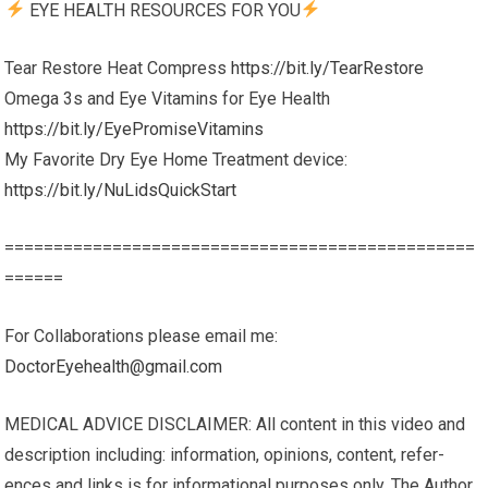
EYE HEALTH RESOURCES FOR YOU
Tear Restore Heat Compress
https://bit.ly/TearRestore
Omega 3s and Eye Vitamins for Eye Health
https://bit.ly/EyePromiseVitamins
My Favorite Dry Eye Home Treatment device:
https://bit.ly/NuLidsQuickStart
================================================
======
For Collaborations please email me:
DoctorEyehealth@gmail.com
MEDICAL ADVICE DISCLAIMER: All content in this video and
description including: infor­ma­tion, opinions, con­tent, ref­er­
ences and links is for infor­ma­tional pur­poses only. The Author