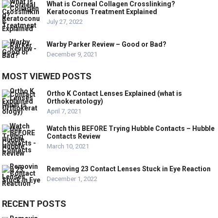
What is Corneal Collagen Crosslinking?
Keratoconus Treatment Explained
July 27, 2022
Warby Parker Review – Good or Bad?
December 9, 2021
MOST VIEWED POSTS
Ortho K Contact Lenses Explained (what is
Orthokeratology)
April 7, 2021
Watch this BEFORE Trying Hubble Contacts – Hubble
Contacts Review
March 10, 2021
Removing 23 Contact Lenses Stuck in Eye Reaction
December 1, 2022
RECENT POSTS