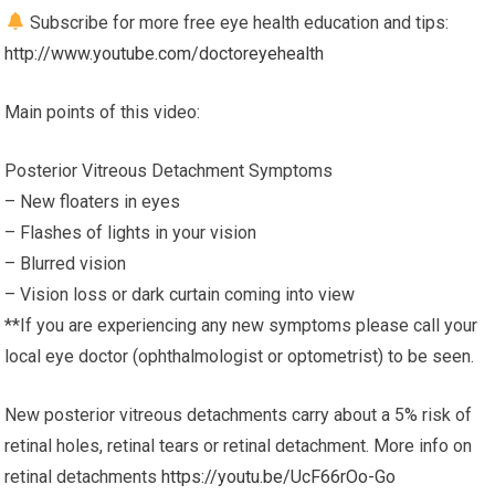
Subscribe for more free eye health education and tips:
http://www.youtube.com/doctoreyehealth
Main points of this video:
Posterior Vitreous Detachment Symptoms
– New floaters in eyes
– Flashes of lights in your vision
– Blurred vision
– Vision loss or dark curtain coming into view
**If you are experiencing any new symptoms please call your
local eye doctor (ophthalmologist or optometrist) to be seen.
New posterior vitreous detachments carry about a 5% risk of
retinal holes, retinal tears or retinal detachment. More info on
retinal detachments
https://youtu.be/UcF66rOo-Go