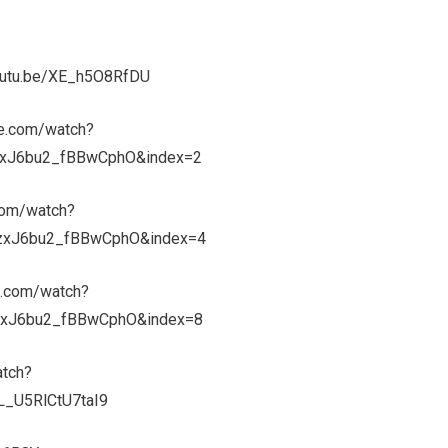
youtu.be/XE_h5O8RfDU
be.com/watch?
xJ6bu2_fBBwCphO&index=2
com/watch?
zxJ6bu2_fBBwCphO&index=4
e.com/watch?
xJ6bu2_fBBwCphO&index=8
atch?
_U5RlCtU7taI9