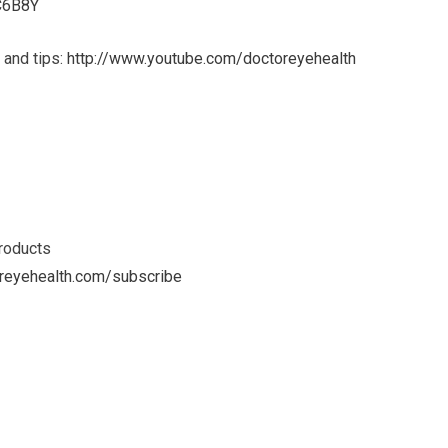
7C6B8Y
 and tips:
http://www.youtube.com/doctoreyehealth
products
reyehealth.com/subscribe