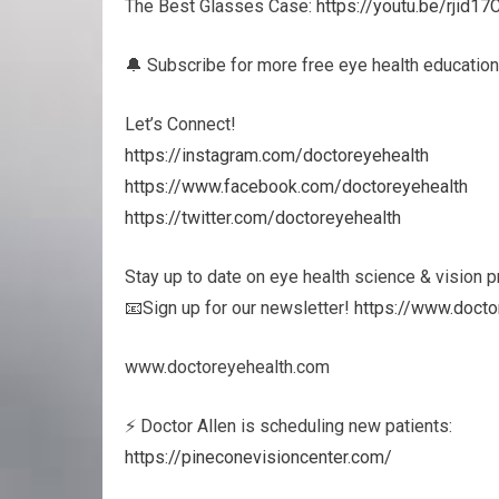
The Best Glasses Case:
https://youtu.be/rjid1
🔔 Subscribe for more free eye health education
Let’s Connect!
https://instagram.com/doctoreyehealth
https://www.facebook.com/doctoreyehealth
https://twitter.com/doctoreyehealth
Stay up to date on eye health science & vision 
📧Sign up for our newsletter!
https://www.docto
www.doctoreyehealth.com
⚡ Doctor Allen is scheduling new patients:
https://pineconevisioncenter.com/