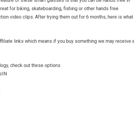
feature of these smart glasses is that you can be hands free in
reat for biking, skateboarding, fishing or other hands free
tion video clips. After trying them out for 6 months, here is what
filiate links which means if you buy something we may receive 
logy, check out these options
JcIN
u