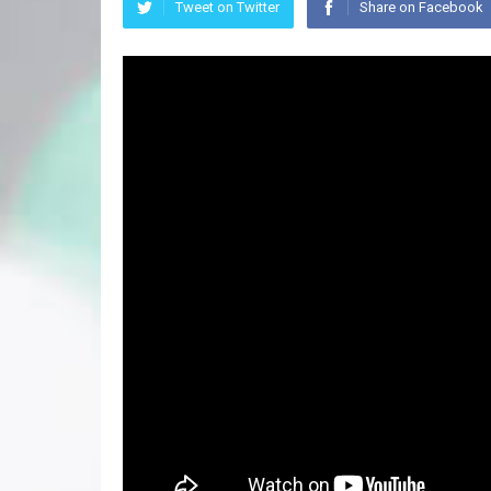
Tweet on Twitter
Share on Facebook