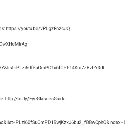
es:
https://youtu.be/vPLgzFnzcUQ
e/jCwXHdMIrAg
xYY&list=PLzi60fSuOmPC1x6fCPF14Km7Z8vt-Y3db
de:
http://bit.ly/EyeGlassesGuide
Yaao&list=PLzi60fSuOmPD1BwjKzxJ6bu2_fBBwCphO&index=1