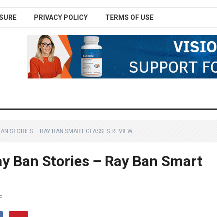
SURE
PRIVACY POLICY
TERMS OF USE
BAN STORIES – RAY BAN SMART GLASSES REVIEW
y Ban Stories – Ray Ban Smart
F