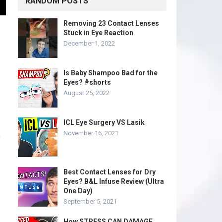
RANDOM POSTS
Removing 23 Contact Lenses
Stuck in Eye Reaction
December 1, 2022
Is Baby Shampoo Bad for the
Eyes? #shorts
August 25, 2022
ICL Eye Surgery VS Lasik
November 16, 2021
f
Best Contact Lenses for Dry
Eyes? B&L Infuse Review (Ultra
One Day)
September 5, 2021
How STRESS CAN DAMAGE