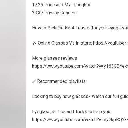
17:26 Price and My Thoughts
20:37 Privacy Concern
How to Pick the Best Lenses for your eyeglass
🔥 Online Glasses Vs In store:
https://youtu.b
More glasses reviews
https://www.youtube.com/watch?v=y163GB4e
✅ Recommended playlists:
Looking to buy new glasses? Watch our full gui
Eyeglasses Tips and Tricks to help you!
https://www.youtube.com/watch?v=ey7kpRQ