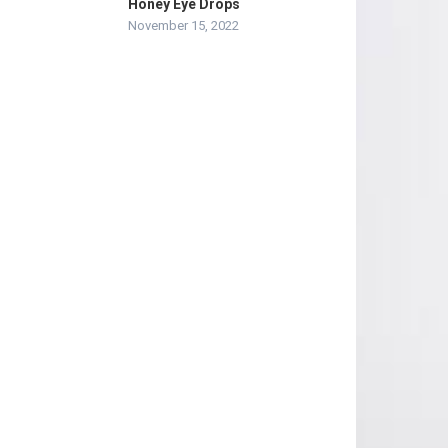
Honey Eye Drops
November 15, 2022