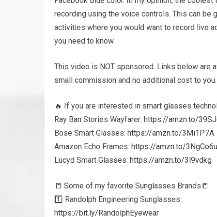
Facebook Blue color. In my opinion, the coolest 
recording using the voice controls. This can be g
activities where you would want to record live ac
you need to know.
This video is NOT sponsored. Links below are af
small commission and no additional cost to you.
🔥 If you are interested in smart glasses techno
Ray Ban Stories Wayfarer:
https://amzn.to/39S
Bose Smart Glasses:
https://amzn.to/3Mi1P7A
Amazon Echo Frames:
https://amzn.to/3NgCo6
Lucyd Smart Glasses:
https://amzn.to/3l9vdkg
📒 Some of my favorite Sunglasses Brands📒
1️⃣ Randolph Engineering Sunglasses
https://bit.ly/RandolphEyewear