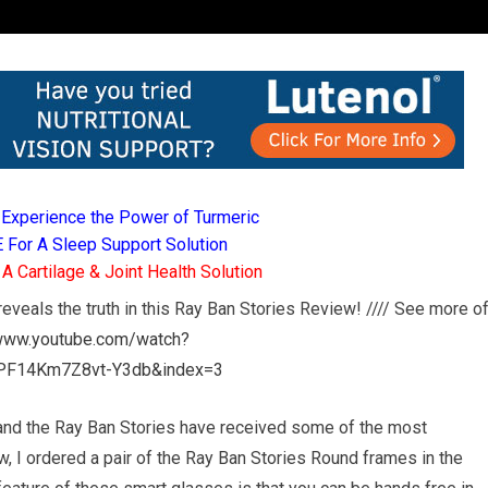
Experience the Power of Turmeric
For A Sleep Support Solution
 Cartilage & Joint Health Solution
eveals the truth in this Ray Ban Stories Review! //// See more o
/www.youtube.com/watch?
PF14Km7Z8vt-Y3db&index=3
and the Ray Ban Stories have received some of the most
w, I ordered a pair of the Ray Ban Stories Round frames in the