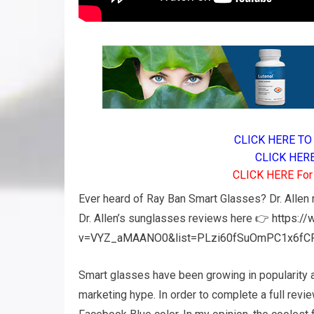
CLICK HERE TO 
CLICK HERE 
CLICK HERE For A
Ever heard of Ray Ban Smart Glasses? Dr. Allen r
Dr. Allen’s sunglasses reviews here 👉
https:/
v=VYZ_aMAANO0&list=PLzi60fSuOmPC1x6fC
Smart glasses have been growing in popularity 
marketing hype. In order to complete a full revie