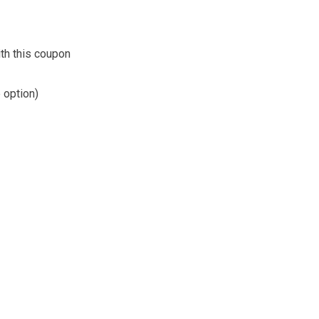
th this coupon
 option)