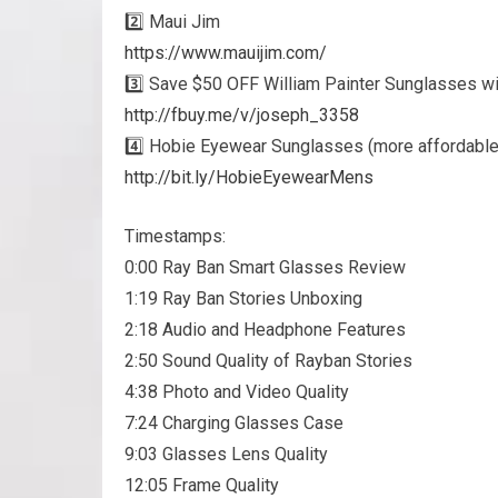
2️⃣ Maui Jim
https://www.mauijim.com/
3️⃣ Save $50 OFF William Painter Sunglasses wi
http://fbuy.me/v/joseph_3358
4️⃣ Hobie Eyewear Sunglasses (more affordable
http://bit.ly/HobieEyewearMens
Timestamps:
0:00 Ray Ban Smart Glasses Review
1:19 Ray Ban Stories Unboxing
2:18 Audio and Headphone Features
2:50 Sound Quality of Rayban Stories
4:38 Photo and Video Quality
7:24 Charging Glasses Case
9:03 Glasses Lens Quality
12:05 Frame Quality