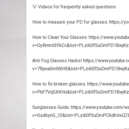
💡 Videos for frequently asked questions:
How to measure your PD for glasses:
https://
How to Clean Your Glasses:
https://www.youtu
v=OyRmml3FkCc&list=PLzi60fSuOmPD1BwjKz
Anti Fog Glasses Hacks!
https://www.youtube.
v=7Rpna0mNXHE&list=PLzi60fSuOmPD1BwjK
How to fix broken glasses:
https://www.youtub
v=Pbf7VqGXKHo&list=PLzi60fSuOmPD1BwjKz
Sunglasses Guide:
https://www.youtube.com/w
v=tIsd6ynG_OI&list=PLzi60fSuOmPC6dhVeQZL