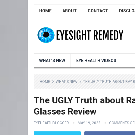
HOME
ABOUT
CONTACT
DISCLO
WHAT’S NEW
EYE HEALTH VIDEOS
HOME
WHAT'S NEW
THE UGLY TRUTH ABOUT RAY 
The UGLY Truth about Ra
Glasses Review
EYEHEALTHBLOGGER
MAY 19, 2022
COMMENTS OF