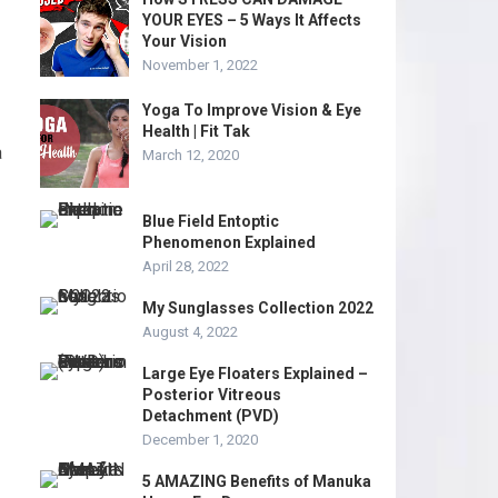
YOUR EYES – 5 Ways It Affects
Your Vision
November 1, 2022
Yoga To Improve Vision & Eye
Health | Fit Tak
a
March 12, 2020
Blue Field Entoptic
Phenomenon Explained
April 28, 2022
My Sunglasses Collection 2022
August 4, 2022
Large Eye Floaters Explained –
Posterior Vitreous
Detachment (PVD)
December 1, 2020
5 AMAZING Benefits of Manuka