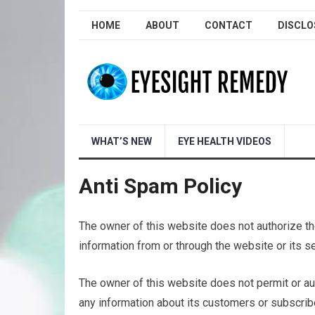
HOME
ABOUT
CONTACT
DISCLO
WHAT’S NEW
EYE HEALTH VIDEOS
Anti Spam Policy
The owner of this website does not authorize the
information from or through the website or its s
The owner of this website does not permit or aut
any information about its customers or subscribe