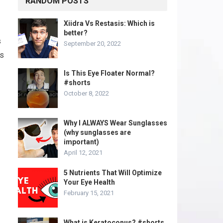
RANDOM POSTS
Xiidra Vs Restasis: Which is
better?
s
September 20, 2022
rs
Is This Eye Floater Normal?
#shorts
October 8, 2022
Why I ALWAYS Wear Sunglasses
(why sunglasses are
important)
April 12, 2021
5 Nutrients That Will Optimize
Your Eye Health
February 15, 2021
What is Keratoconus? #shorts