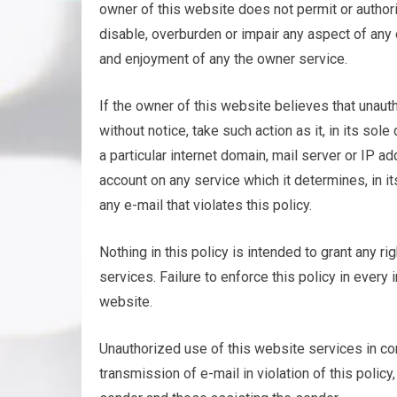
owner of this website does not permit or author
disable, overburden or impair any aspect of any o
and enjoyment of any the owner service.
If the owner of this website believes that unaut
without notice, take such action as it, in its s
a particular internet domain, mail server or IP 
account on any service which it determines, in it
any e-mail that violates this policy.
Nothing in this policy is intended to grant any ri
services. Failure to enforce this policy in every
website.
Unauthorized use of this website services in con
transmission of e-mail in violation of this policy,