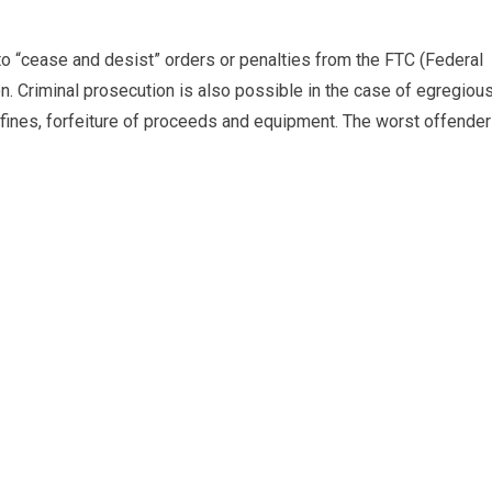
o “cease and desist” orders or penalties from the FTC (Federal
n. Criminal prosecution is also possible in the case of egregiou
s fines, forfeiture of proceeds and equipment. The worst offende