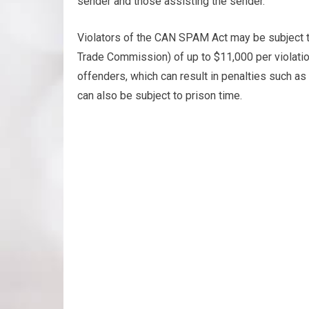
sender and those assisting the sender.
Violators of the CAN SPAM Act may be subject t
Trade Commission) of up to $11,000 per violatio
offenders, which can result in penalties such a
can also be subject to prison time.