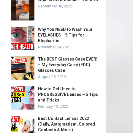
September 30, 2022
Why You NEED to Wash Your
EYELASHES – 5 Tips for
Blepharitis
November 24, 2021
The BEST Glasses Case EVER!
– My Everyday Carry (EDC)
Glasses Case
August 28, 2020
How to Get Used to
PROGRESSIVE Lenses – 5 Tips
and Tricks
February 10, 2022
Best Contact Lenses 2022
(Daily, Astigmatism, Colored
Contacts & More)