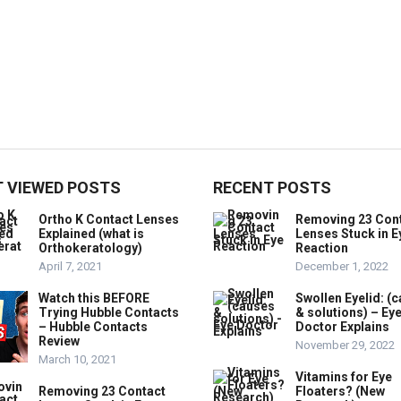
 VIEWED POSTS
RECENT POSTS
Ortho K Contact Lenses
Removing 23 Con
Explained (what is
Lenses Stuck in E
Orthokeratology)
Reaction
April 7, 2021
December 1, 2022
Watch this BEFORE
Swollen Eyelid: (
Trying Hubble Contacts
& solutions) – Ey
– Hubble Contacts
Doctor Explains
Review
November 29, 2022
March 10, 2021
Vitamins for Eye
Removing 23 Contact
Floaters? (New