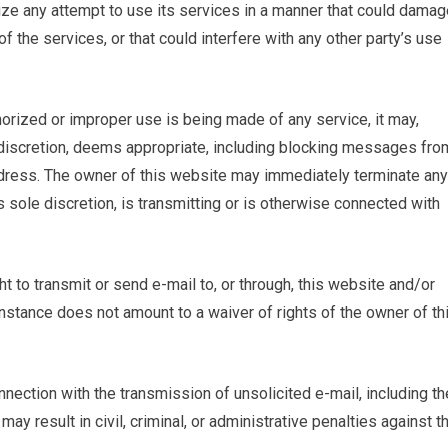
ize any attempt to use its services in a manner that could damag
f the services, or that could interfere with any other party’s use
horized or improper use is being made of any service, it may,
ole discretion, deems appropriate, including blocking messages fro
address. The owner of this website may immediately terminate any
s sole discretion, is transmitting or is otherwise connected with
ght to transmit or send e-mail to, or through, this website and/or
 instance does not amount to a waiver of rights of the owner of th
nection with the transmission of unsolicited e-mail, including th
 may result in civil, criminal, or administrative penalties against t