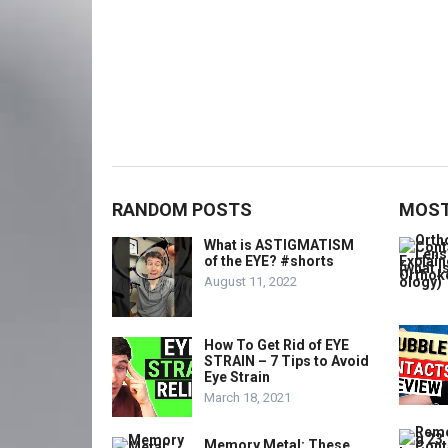
RANDOM POSTS
MOST
What is ASTIGMATISM
of the EYE? #shorts
August 11, 2022
How To Get Rid of EYE
STRAIN – 7 Tips to Avoid
Eye Strain
March 18, 2021
Memory Metal: These