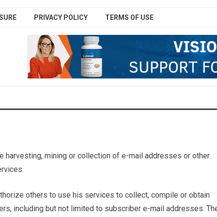
SURE
PRIVACY POLICY
TERMS OF USE
 harvesting, mining or collection of e-mail addresses or other
ervices.
horize others to use his services to collect, compile or obtain
rs, including but not limited to subscriber e-mail addresses. Th