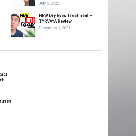
July 6, 2022
NEW Dry Eyes Treatment –
TYRVAYA Review
December 1, 2021
tact
ye
causes
e