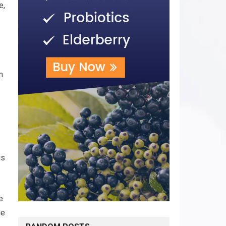
e,
m
is
e
he