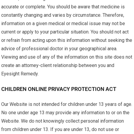
accurate or complete. You should be aware that medicine is
constantly changing and varies by circumstance. Therefore,
information on a given medical or medical issue may not be
current or apply to your particular situation. You should not act
or refrain from acting upon this information without seeking the
advice of professional doctor in your geographical area.
Viewing and use of any of the information on this site does not
create an attorney-client relationship between you and
Eyesight Remedy.
CHILDREN ONLINE PRIVACY PROTECTION ACT
Our Website is not intended for children under 13 years of age.
No one under age 13 may provide any information to or on the
Website. We do not knowingly collect personal information
from children under 13. If you are under 13, do not use or