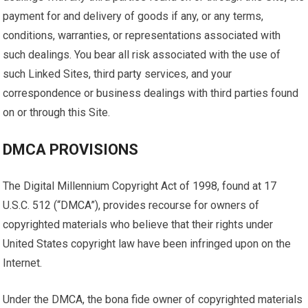
payment for and delivery of goods if any, or any terms,
conditions, warranties, or representations associated with
such dealings. You bear all risk associated with the use of
such Linked Sites, third party services, and your
correspondence or business dealings with third parties found
on or through this Site.
DMCA PROVISIONS
The Digital Millennium Copyright Act of 1998, found at 17
U.S.C. 512 (“DMCA”), provides recourse for owners of
copyrighted materials who believe that their rights under
United States copyright law have been infringed upon on the
Internet.
Under the DMCA, the bona fide owner of copyrighted materials