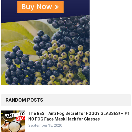
RANDOM POSTS
The BEST Anti Fog Secret for FOGGY GLASSES! – #1
NO FOG Face Mask Hack for Glasses
September 15, 2020