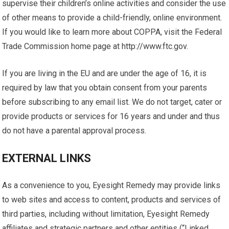
supervise their children’s online activities and consider the use
of other means to provide a child-friendly, online environment.
If you would like to learn more about COPPA, visit the Federal
Trade Commission home page at http://www.ftc.gov.
If you are living in the EU and are under the age of 16, it is
required by law that you obtain consent from your parents
before subscribing to any email list. We do not target, cater or
provide products or services for 16 years and under and thus
do not have a parental approval process.
EXTERNAL LINKS
As a convenience to you, Eyesight Remedy may provide links
to web sites and access to content, products and services of
third parties, including without limitation, Eyesight Remedy
affiliates and strategic partners and other entities (“Linked