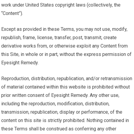
work under United States copyright laws (collectively, the
“Content”).
Except as provided in these Terms, you may not use, modify,
republish, frame, license, transfer, post, transmit, create
derivative works from, or otherwise exploit any Content from
this Site, in whole or in part, without the express permission of
Eyesight Remedy.
Reproduction, distribution, republication, and/or retransmission
of material contained within this website is prohibited without
prior written consent of Eyesight Remedy. Any other use,
including the reproduction, modification, distribution,
transmission, republication, display or performance, of the
content on this site is strictly prohibited. Nothing contained in
these Terms shall be construed as conferring any other