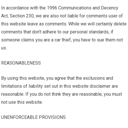
In accordance with the 1996 Communications and Decency
Act, Section 230, we are also not liable for comments user of
this website leave as comments. While we will certainly delete
comments that don’t adhere to our personal standards, if
someone claims you are a car thief, you have to sue them not
us.
REASONABLENESS
By using this website, you agree that the exclusions and
limitations of liability set out in this website disclaimer are
reasonable. If you do not think they are reasonable, you must
not use this website.
UNENFORCEABLE PROVISIONS