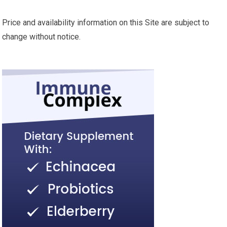
Price and availability information on this Site are subject to
change without notice.