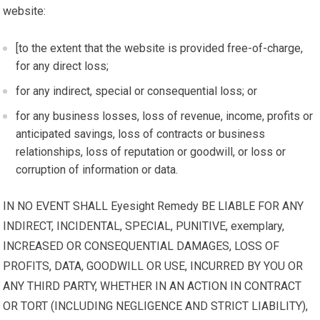
website:
[to the extent that the website is provided free-of-charge,
for any direct loss;
for any indirect, special or consequential loss; or
for any business losses, loss of revenue, income, profits or
anticipated savings, loss of contracts or business
relationships, loss of reputation or goodwill, or loss or
corruption of information or data.
IN NO EVENT SHALL Eyesight Remedy BE LIABLE FOR ANY
INDIRECT, INCIDENTAL, SPECIAL, PUNITIVE, exemplary,
INCREASED OR CONSEQUENTIAL DAMAGES, LOSS OF
PROFITS, DATA, GOODWILL OR USE, INCURRED BY YOU OR
ANY THIRD PARTY, WHETHER IN AN ACTION IN CONTRACT
OR TORT (INCLUDING NEGLIGENCE AND STRICT LIABILITY),