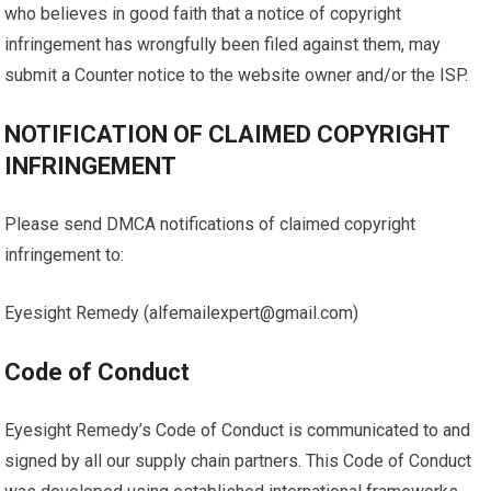
who believes in good faith that a notice of copyright
infringement has wrongfully been filed against them, may
submit a Counter notice to the website owner and/or the ISP.
NOTIFICATION OF CLAIMED COPYRIGHT
INFRINGEMENT
Please send DMCA notifications of claimed copyright
infringement to:
Eyesight Remedy (alfemailexpert@gmail.com)
Code of Conduct
Eyesight Remedy’s Code of Conduct is communicated to and
signed by all our supply chain partners. This Code of Conduct