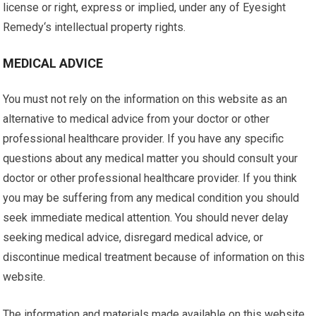
license or right, express or implied, under any of Eyesight
Remedy‘s intellectual property rights.
MEDICAL ADVICE
You must not rely on the information on this website as an
alternative to medical advice from your doctor or other
professional healthcare provider. If you have any specific
questions about any medical matter you should consult your
doctor or other professional healthcare provider. If you think
you may be suffering from any medical condition you should
seek immediate medical attention. You should never delay
seeking medical advice, disregard medical advice, or
discontinue medical treatment because of information on this
website.
The information and materials made available on this website