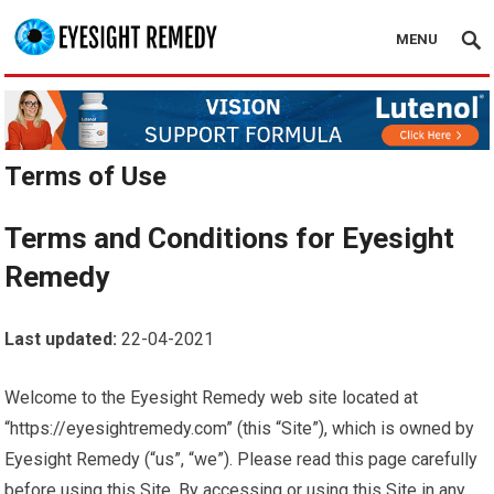
MENU
Terms of Use
Terms and Conditions for Eyesight
Remedy
Last updated:
22-04-2021
Welcome to the Eyesight Remedy web site located at
“https://eyesightremedy.com” (this “Site”), which is owned by
Eyesight Remedy (“us”, “we”). Please read this page carefully
before using this Site. By accessing or using this Site in any