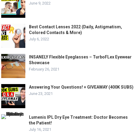
June 9, 2022
Best Contact Lenses 2022 (Daily, Astigmatism,
Colored Contacts & More)
July 6, 2022
INSANELY Flexible Eyeglasses – TurboFLex Eyewear
Showcase
February 26, 2021
Answering Your Questions! + GIVEAWAY (400K SUBS)
June 23, 2021
Lumenis IPL Dry Eye Treatment: Doctor Becomes
the Patient!
July 16, 2021