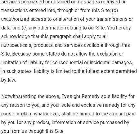
services purchased or obtained or messages received or
transactions entered into, through or from this Site; (d)
unauthorized access to or alteration of your transmissions or
data; and (e) any other matter relating to our Site. You hereby
acknowledge that this paragraph shall apply to all
nutraceuticals, products, and services available through this
Site. Because some states do not allow the exclusion or
limitation of liability for consequential or incidental damages,
in such states, liability is limited to the fullest extent permitted
by law.
Notwithstanding the above, Eyesight Remedy sole liability for
any reason to you, and your sole and exclusive remedy for any
cause or claim whatsoever, shall be limited to the amount paid
by you for any product, information or service purchased by
you from us through this Site.