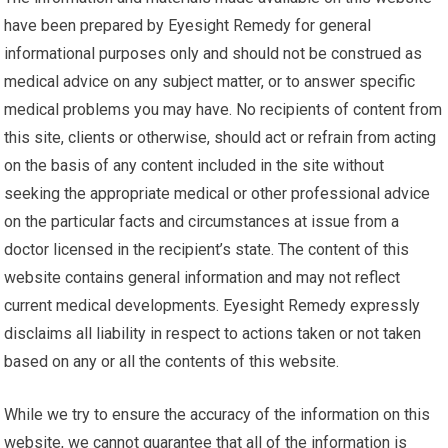
have been prepared by Eyesight Remedy for general
informational purposes only and should not be construed as
medical advice on any subject matter, or to answer specific
medical problems you may have. No recipients of content from
this site, clients or otherwise, should act or refrain from acting
on the basis of any content included in the site without
seeking the appropriate medical or other professional advice
on the particular facts and circumstances at issue from a
doctor licensed in the recipient’s state. The content of this
website contains general information and may not reflect
current medical developments. Eyesight Remedy expressly
disclaims all liability in respect to actions taken or not taken
based on any or all the contents of this website.
While we try to ensure the accuracy of the information on this
website, we cannot guarantee that all of the information is