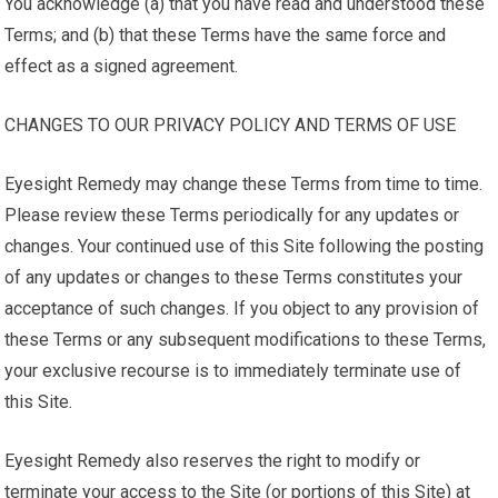
You acknowledge (a) that you have read and understood these
Terms; and (b) that these Terms have the same force and
effect as a signed agreement.
CHANGES TO OUR PRIVACY POLICY AND TERMS OF USE
Eyesight Remedy may change these Terms from time to time.
Please review these Terms periodically for any updates or
changes. Your continued use of this Site following the posting
of any updates or changes to these Terms constitutes your
acceptance of such changes. If you object to any provision of
these Terms or any subsequent modifications to these Terms,
your exclusive recourse is to immediately terminate use of
this Site.
Eyesight Remedy also reserves the right to modify or
terminate your access to the Site (or portions of this Site) at