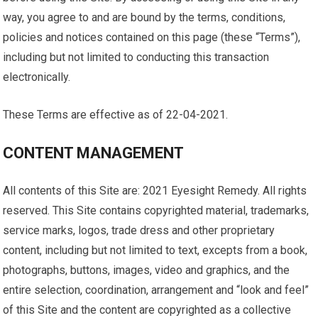
way, you agree to and are bound by the terms, conditions,
policies and notices contained on this page (these “Terms”),
including but not limited to conducting this transaction
electronically.
These Terms are effective as of 22-04-2021.
CONTENT MANAGEMENT
All contents of this Site are: 2021 Eyesight Remedy. All rights
reserved. This Site contains copyrighted material, trademarks,
service marks, logos, trade dress and other proprietary
content, including but not limited to text, excepts from a book,
photographs, buttons, images, video and graphics, and the
entire selection, coordination, arrangement and “look and feel”
of this Site and the content are copyrighted as a collective