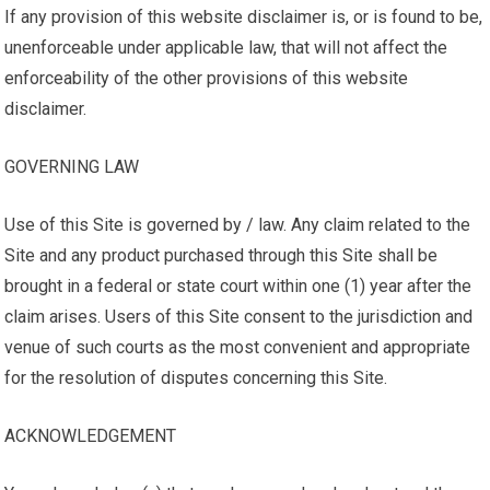
If any provision of this website disclaimer is, or is found to be,
unenforceable under applicable law, that will not affect the
enforceability of the other provisions of this website
disclaimer.
GOVERNING LAW
Use of this Site is governed by / law. Any claim related to the
Site and any product purchased through this Site shall be
brought in a federal or state court within one (1) year after the
claim arises. Users of this Site consent to the jurisdiction and
venue of such courts as the most convenient and appropriate
for the resolution of disputes concerning this Site.
ACKNOWLEDGEMENT