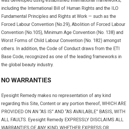
was developed using established international frameworks,
including the International Bill of Human Rights and the ILO
Fundamental Principles and Rights at Work — such as the
Forced Labour Convention (No.29), Abolition of Forced Labour
Convention (No.105), Minimum Age Convention (No. 138) and
Worst Forms of Child Labour Convention (No. 182) amongst
others. In addition, the Code of Conduct draws from the ETI
Base Code, recognized as one of the leading frameworks in
the global beauty industry.
NO WARRANTIES
Eyesight Remedy makes no representation of any kind
regarding this Site, Content or any portion thereof, WHICH ARE
PROVIDED ON AN “AS IS” AND “AS AVAILABLE” BASIS, WITH
ALL FAULTS. Eyesight Remedy EXPRESSLY DISCLAIMS ALL
WARRANTIES OF ANY KIND, WHETHER EXPRESS OR