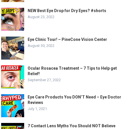
NEW Best Eye Drop for Dry Eyes? #shorts
August 23, 2022
Eye Clinic Tour! – PineCone Vision Center
August 30, 2022
Ocular Rosacea Treatment – 7 Tips to Help get
Relief!
September 27, 2022
Eye Care Products You DON’T Need – Eye Doctor
Reviews
July 1, 2021
7 Contact Lens Myths You Should NOT Believe