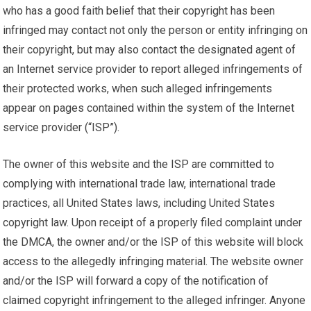
who has a good faith belief that their copyright has been
infringed may contact not only the person or entity infringing on
their copyright, but may also contact the designated agent of
an Internet service provider to report alleged infringements of
their protected works, when such alleged infringements
appear on pages contained within the system of the Internet
service provider (“ISP”).
The owner of this website and the ISP are committed to
complying with international trade law, international trade
practices, all United States laws, including United States
copyright law. Upon receipt of a properly filed complaint under
the DMCA, the owner and/or the ISP of this website will block
access to the allegedly infringing material. The website owner
and/or the ISP will forward a copy of the notification of
claimed copyright infringement to the alleged infringer. Anyone