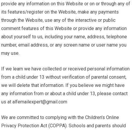
provide any information on this Website or on or through any of
its features/register on the Website, make any payments
through the Website, use any of the interactive or public
comment features of this Website or provide any information
about yourself to us, including your name, address, telephone
number, email address, or any screen name or user name you
may use.
If we learn we have collected or received personal information
from a child under 13 without verification of parental consent,
we will delete that information. If you believe we might have
any information from or about a child under 13, please contact
us at alfemailexpert@gmail.com
We are committed to complying with the Children’s Online
Privacy Protection Act (COPPA). Schools and parents should