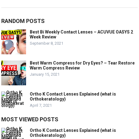
RANDOM POSTS
Best Bi Weekly Contact Lenses – ACUVUE OASYS 2
Week Review
September 8, 2021
Best Warm Compress for Dry Eyes? – Tear Restore
Warm Compress Review
January 15, 2021
Ortho K Contact Lenses Explained (what is
Orthokeratology)
April 7, 2021
MOST VIEWED POSTS
Ortho K Contact Lenses Explained (what is
Orthokeratology)