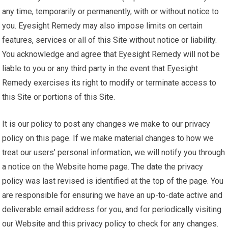
any time, temporarily or permanently, with or without notice to
you. Eyesight Remedy may also impose limits on certain
features, services or all of this Site without notice or liability.
You acknowledge and agree that Eyesight Remedy will not be
liable to you or any third party in the event that Eyesight
Remedy exercises its right to modify or terminate access to
this Site or portions of this Site.
It is our policy to post any changes we make to our privacy
policy on this page. If we make material changes to how we
treat our users’ personal information, we will notify you through
a notice on the Website home page. The date the privacy
policy was last revised is identified at the top of the page. You
are responsible for ensuring we have an up-to-date active and
deliverable email address for you, and for periodically visiting
our Website and this privacy policy to check for any changes.