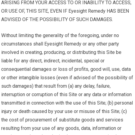
ARISING FROM YOUR ACCESS TO OR INABILITY TO ACCESS,
OR USE OF, THIS SITE, EVEN IF Eyesight Remedy HAS BEEN
ADVISED OF THE POSSIBILITY OF SUCH DAMAGES.
Without limiting the generality of the foregoing, under no
circumstances shall Eyesight Remedy or any other party
involved in creating, producing, or distributing this Site be
liable for any direct, indirect, incidental, special or
consequential damages or loss of profits, good will, use, data
or other intangible losses (even if advised of the possibility of
such damages) that result from (a) any delay, failure,
interruption or corruption of this Site or any data or information
transmitted in connection with the use of this Site; (b) personal
injury or death caused by your use or misuse of this Site; (c)
the cost of procurement of substitute goods and services
resulting from your use of any goods, data, information or