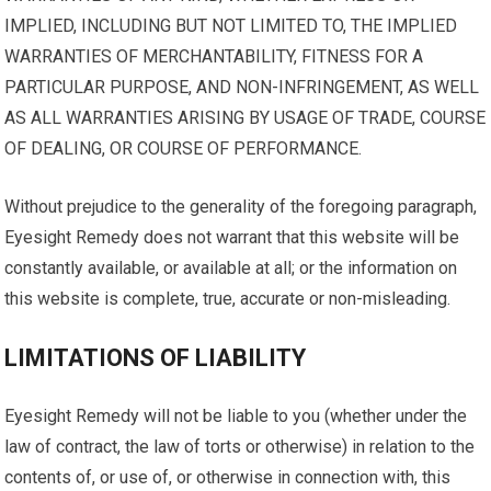
IMPLIED, INCLUDING BUT NOT LIMITED TO, THE IMPLIED
WARRANTIES OF MERCHANTABILITY, FITNESS FOR A
PARTICULAR PURPOSE, AND NON-INFRINGEMENT, AS WELL
AS ALL WARRANTIES ARISING BY USAGE OF TRADE, COURSE
OF DEALING, OR COURSE OF PERFORMANCE.
Without prejudice to the generality of the foregoing paragraph,
Eyesight Remedy does not warrant that this website will be
constantly available, or available at all; or the information on
this website is complete, true, accurate or non-misleading.
LIMITATIONS OF LIABILITY
Eyesight Remedy will not be liable to you (whether under the
law of contract, the law of torts or otherwise) in relation to the
contents of, or use of, or otherwise in connection with, this