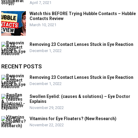
April 7, 2021
Watch this BEFORE Trying Hubble Contacts – Hubble
Contacts Review
March 10, 2021
Removing 23 Contact Lenses Stuck in Eye Reaction
December 1, 2022
RECENT POSTS
Removing 23 Contact Lenses Stuck in Eye Reaction
December 1, 2022
Swollen Eyelid: (causes & solutions) – Eye Doctor
Explains
November 29, 2022
Vitamins for Eye Floaters? (New Research)
November 22, 2022