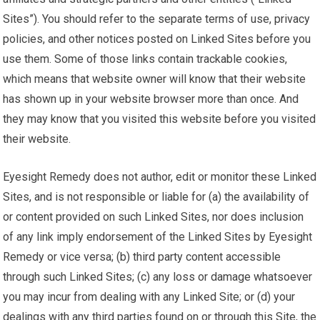
Sites”). You should refer to the separate terms of use, privacy
policies, and other notices posted on Linked Sites before you
use them. Some of those links contain trackable cookies,
which means that website owner will know that their website
has shown up in your website browser more than once. And
they may know that you visited this website before you visited
their website.
Eyesight Remedy does not author, edit or monitor these Linked
Sites, and is not responsible or liable for (a) the availability of
or content provided on such Linked Sites, nor does inclusion
of any link imply endorsement of the Linked Sites by Eyesight
Remedy or vice versa; (b) third party content accessible
through such Linked Sites; (c) any loss or damage whatsoever
you may incur from dealing with any Linked Site; or (d) your
dealings with any third parties found on or through this Site, the