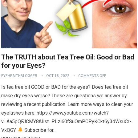
The TRUTH about Tea Tree Oil: Good or Bad
for your Eyes?
EYEHEALTHBLOGGER
OCT 18, 2022
COMMENTS OFF
Is tea tree oil GOOD or BAD for the eyes? Does tea tree oil
make dry eyes worse? These are questions we answer by
reviewing a recent publication. Learn more ways to clean your
eyelashes here: https://www.youtube.com/watch?
v=Aa5pQFJCMY8&list=PLzi60fSuOmPCPyKCkt6y3dWsuCr-
VxQGY
Subscribe for…