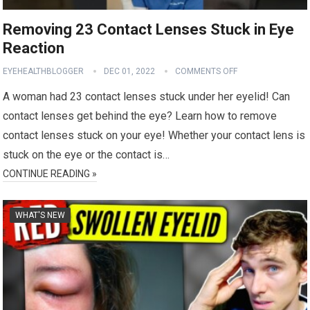
Removing 23 Contact Lenses Stuck in Eye
Reaction
EYEHEALTHBLOGGER
DEC 01, 2022
COMMENTS OFF
A woman had 23 contact lenses stuck under her eyelid! Can
contact lenses get behind the eye? Learn how to remove
contact lenses stuck on your eye! Whether your contact lens is
stuck on the eye or the contact is…
CONTINUE READING »
WHAT'S NEW