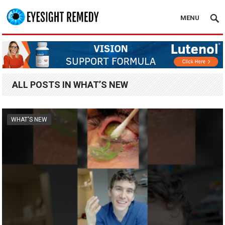
MENU
ALL POSTS IN WHAT’S NEW
WHAT'S NEW