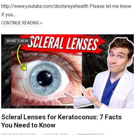
http://www.youtube.com/doctoreyehealth Please let me know
if you…
CONTINUE READING »
WHAT'S NEW
Scleral Lenses for Keratoconus: 7 Facts
You Need to Know