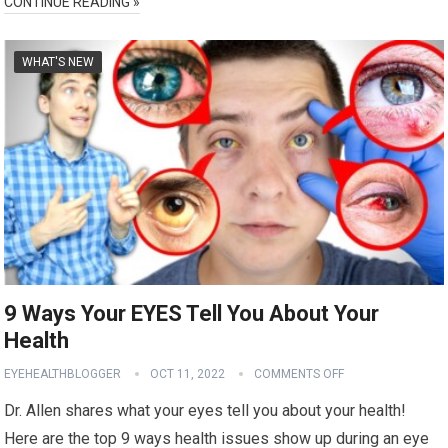
CONTINUE READING »
WHAT'S NEW
9 Ways Your EYES Tell You About Your
Health
EYEHEALTHBLOGGER
OCT 11, 2022
COMMENTS OFF
Dr. Allen shares what your eyes tell you about your health!
Here are the top 9 ways health issues show up during an eye