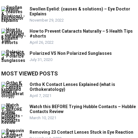
Swollen Eyelid: (causes & solutions) – Eye Doctor
Explains
November 29, 2022
How to Prevent Cataracts Naturally – 5 Health Tips
#shorts
April 26, 2022
Polarized VS Non Polarized Sunglasses
July 31, 2020
MOST VIEWED POSTS
Ortho K Contact Lenses Explained (what is
Orthokeratology)
April 7, 2021
Watch this BEFORE Trying Hubble Contacts – Hubble
Contacts Review
March 10, 2021
Removing 23 Contact Lenses Stuck in Eye Reaction