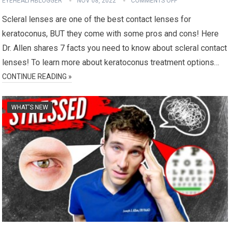
EYEHEALTHBLOGGER
NOV 08, 2022
COMMENTS OFF
Scleral lenses are one of the best contact lenses for
keratoconus, BUT they come with some pros and cons! Here
Dr. Allen shares 7 facts you need to know about scleral contact
lenses! To learn more about keratoconus treatment options…
CONTINUE READING »
WHAT'S NEW