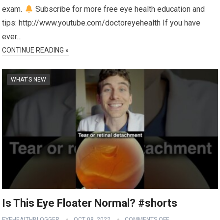
exam.
Subscribe for more free eye health education and
tips: http://www.youtube.com/doctoreyehealth If you have
ever…
CONTINUE READING »
WHAT'S NEW
Is This Eye Floater Normal? #shorts
EYEHEALTHBLOGGER
OCT 08, 2022
COMMENTS OFF