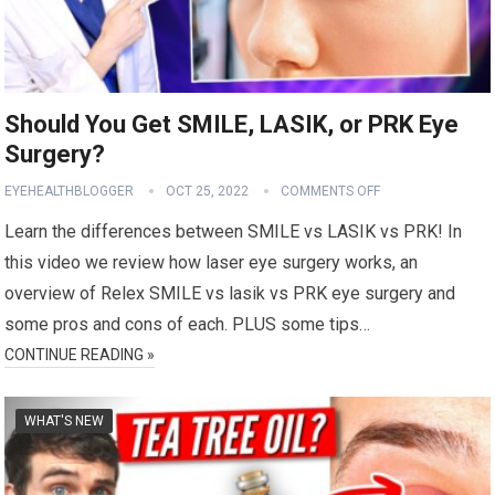
Should You Get SMILE, LASIK, or PRK Eye
Surgery?
EYEHEALTHBLOGGER
OCT 25, 2022
COMMENTS OFF
Learn the differences between SMILE vs LASIK vs PRK! In
this video we review how laser eye surgery works, an
overview of Relex SMILE vs lasik vs PRK eye surgery and
some pros and cons of each. PLUS some tips…
CONTINUE READING »
WHAT'S NEW