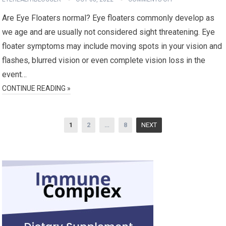
Are Eye Floaters normal? Eye floaters commonly develop as
we age and are usually not considered sight threatening. Eye
floater symptoms may include moving spots in your vision and
flashes, blurred vision or even complete vision loss in the
event…
CONTINUE READING »
Posts
1
2
…
8
NEXT
pagination