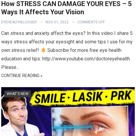
How STRESS CAN DAMAGE YOUR EYES – 5
Ways It Affects Your Vision
EYEHEALTHBLOGGER
NOV 01, 2022
COMMENTS OFF
Can stress and anxiety affect the eyes? In this video I share 5
ways stress affects your eyesight and some tips I use for my
own stress relief!
Subscribe for more free eye health
education and tips: http://www.youtube.com/doctoreyehealth
Please…
CONTINUE READING »
WHAT'S NEW