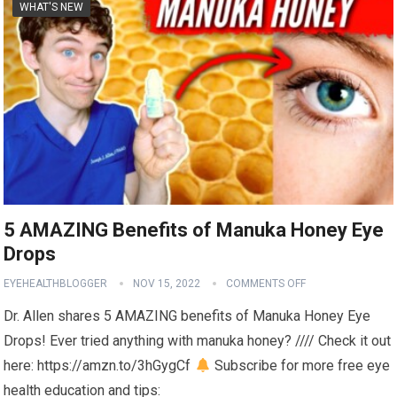
WHAT'S NEW
5 AMAZING Benefits of Manuka Honey Eye
Drops
EYEHEALTHBLOGGER
NOV 15, 2022
COMMENTS OFF
Dr. Allen shares 5 AMAZING benefits of Manuka Honey Eye
Drops! Ever tried anything with manuka honey? //// Check it out
here: https://amzn.to/3hGygCf
Subscribe for more free eye
health education and tips: