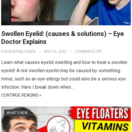
Swollen Eyelid: (causes & solutions) – Eye
Doctor Explains
EYEHEALTHBLOGGER
NOV 29, 2022
COMMENTS OFF
Learn what causes eyelid swelling and how to treat a swollen
eyelid! A red swollen eyelid may be caused by something
minor, such as an eye allergy but could also be a serious eye
infection. Here I break down when…
CONTINUE READING »
WHAT'S NEW