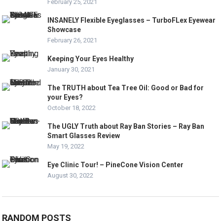
February 25, 2021
INSANELY Flexible Eyeglasses – TurboFLex Eyewear
Showcase
February 26, 2021
Keeping Your Eyes Healthy
January 30, 2021
The TRUTH about Tea Tree Oil: Good or Bad for
your Eyes?
October 18, 2022
The UGLY Truth about Ray Ban Stories – Ray Ban
Smart Glasses Review
May 19, 2022
Eye Clinic Tour! – PineCone Vision Center
August 30, 2022
RANDOM POSTS