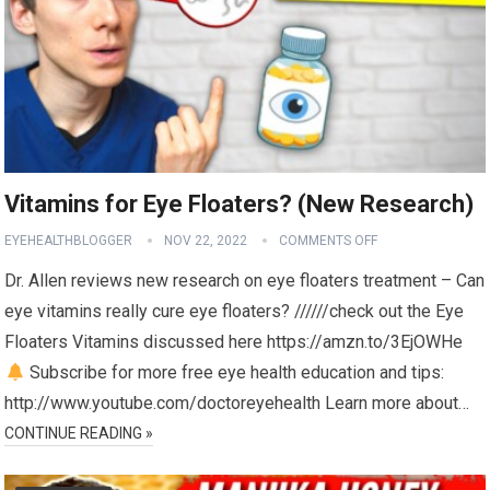
Vitamins for Eye Floaters? (New Research)
EYEHEALTHBLOGGER
NOV 22, 2022
COMMENTS OFF
Dr. Allen reviews new research on eye floaters treatment – Can
eye vitamins really cure eye floaters? //////check out the Eye
Floaters Vitamins discussed here https://amzn.to/3EjOWHe
Subscribe for more free eye health education and tips:
http://www.youtube.com/doctoreyehealth Learn more about…
CONTINUE READING »