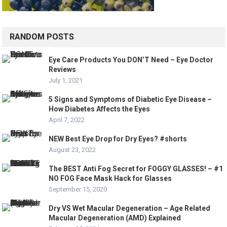
RANDOM POSTS
Eye Care Products You DON’T Need – Eye Doctor
Reviews
July 1, 2021
5 Signs and Symptoms of Diabetic Eye Disease –
How Diabetes Affects the Eyes
April 7, 2022
NEW Best Eye Drop for Dry Eyes? #shorts
August 23, 2022
The BEST Anti Fog Secret for FOGGY GLASSES! – #1
NO FOG Face Mask Hack for Glasses
September 15, 2020
Dry VS Wet Macular Degeneration – Age Related
Macular Degeneration (AMD) Explained