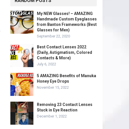
RANDOM POSTS
My NEW Glasses! – AMAZING
Handmade Custom Eyeglasses
from Banton Frameworks (Best
Glasses for Men)
w
September 22, 2020
Best Contact Lenses 2022
(Daily, Astigmatism, Colored
Contacts & More)
July 6, 2022
5 AMAZING Benefits of Manuka
Honey Eye Drops
November 15, 2022
Removing 23 Contact Lenses
Stuck in Eye Reaction
December 1, 2022