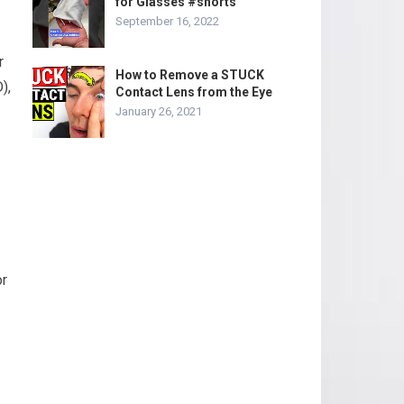
for Glasses #shorts
September 16, 2022
r
How to Remove a STUCK
),
Contact Lens from the Eye
January 26, 2021
or