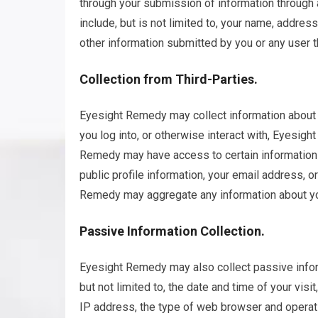
through your submission of information through 
include, but is not limited to, your name, addre
other information submitted by you or any user t
Collection from Third-Parties.
Eyesight Remedy may collect information about y
you log into, or otherwise interact with, Eyesigh
Remedy may have access to certain information 
public profile information, your email address, 
Remedy may aggregate any information about yo
Passive Information Collection.
Eyesight Remedy may also collect passive informa
but not limited to, the date and time of your visi
IP address, the type of web browser and operat