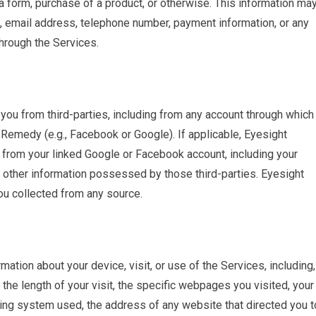
a form, purchase of a product, or otherwise. This information ma
ss, email address, telephone number, payment information, or any
hrough the Services.
ou from third-parties, including from any account through which
t Remedy (e.g., Facebook or Google). If applicable, Eyesight
from your linked Google or Facebook account, including your
or other information possessed by those third-parties. Eyesight
u collected from any source.
tion about your device, visit, or use of the Services, including,
t, the length of your visit, the specific webpages you visited, your
ing system used, the address of any website that directed you t