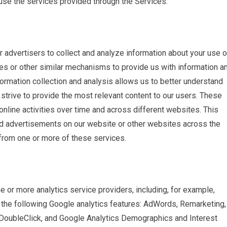
o use the services provided through the Services.
advertisers to collect and analyze information about your use o
es or other similar mechanisms to provide us with information a
formation collection and analysis allows us to better understand
strive to provide the most relevant content to our users. These
online activities over time and across different websites. This
d advertisements on our website or other websites across the
from one or more of these services.
 or more analytics service providers, including, for example,
he following Google analytics features: AdWords, Remarketing,
DoubleClick, and Google Analytics Demographics and Interest