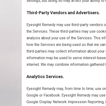
settings, but doing so may affect your ability t
Third-Party Vendors and Advertisers.
Eyesight Remedy may use third-party vendors or 
the Services. These third-parties may use cooki
analysis about your use of the Services. This in
how the Services are being used so that we can 
third-parties may collect information about your 
information may be used to serve interest-base
internet. We may combine information gathered 
Analytics Services.
Eyesight Remedy may, from time to time, use one
Google or Facebook. Eyesight Remedy may use t
Google Display Network Impression Reporting, 