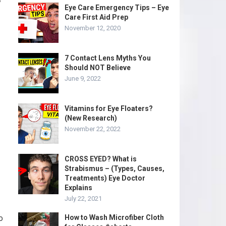
y
Eye Care Emergency Tips – Eye
Care First Aid Prep
November 12, 2020
7 Contact Lens Myths You
Should NOT Believe
June 9, 2022
Vitamins for Eye Floaters?
(New Research)
November 22, 2022
CROSS EYED? What is
Strabismus – (Types, Causes,
Treatments) Eye Doctor
Explains
July 22, 2021
o
How to Wash Microfiber Cloth