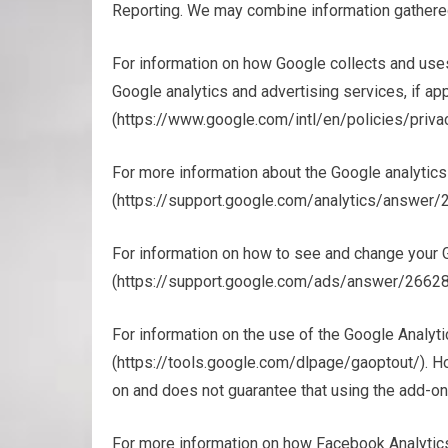
Reporting. We may combine information gathere
For information on how Google collects and use
Google analytics and advertising services, if app
(https://www.google.com/intl/en/policies/privac
For more information about the Google analytics
(https://support.google.com/analytics/answe
For information on how to see and change your G
(https://support.google.com/ads/answer/26628
For information on the use of the Google Analyt
(https://tools.google.com/dlpage/gaoptout/). 
on and does not guarantee that using the add-on 
For more information on how Facebook Analytics