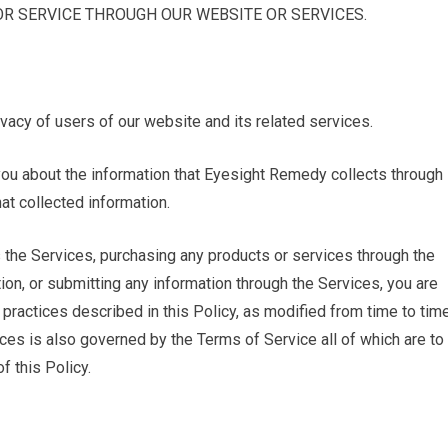
R SERVICE THROUGH OUR WEBSITE OR SERVICES.
vacy of users of our website and its related services.
s you about the information that Eyesight Remedy collects through
t collected information.
 the Services, purchasing any products or services through the
on, or submitting any information through the Services, you are
 practices described in this Policy, as modified from time to tim
ces is also governed by the Terms of Service all of which are to
f this Policy.