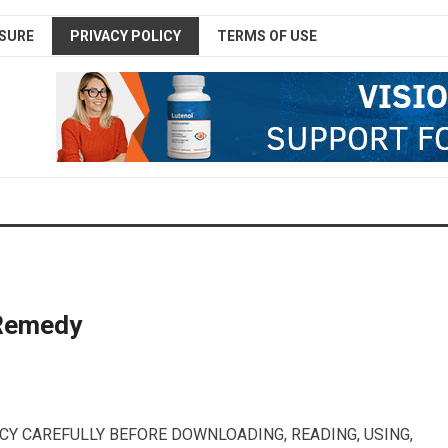
SURE
PRIVACY POLICY
TERMS OF USE
 Remedy
CY CAREFULLY BEFORE DOWNLOADING, READING, USING,