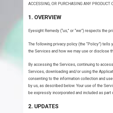
ACCESSING, OR PURCHASING ANY PRODUCT O
1. OVERVIEW
Eyesight Remedy (“us,” or “we”) respects the pri
The following privacy policy (the “Policy”) tell
the Services and how we may use or disclose tha
By accessing the Services, continuing to access
Services, downloading and/or using the Applicati
consenting to the information collection and use
by us, as described below. Your use of the Servi
be expressly incorporated and included as part o
2. UPDATES