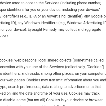
 device used to access the Services (including phone number,
ue identifiers for you or your device, including your devices’
identifiers (e.g., IDFA or an Advertising Identifier), any Google o
rtising ID), any Windows identifiers (e.g., Windows Advertising ID
you or your device). Eyesight Remedy may collect and aggregate
vices.
e cookies, web beacons, local shared objects (sometimes called
onnection with your use of the Services (collectively, “Cookies”).
e identifiers, and reside, among other places, on your computer 
n our web pages. Cookies may transmit information about you and
ype, search preferences, data relating to advertisements that
cked on, and the date and time of your use. Cookies may track
n disable some (but not all) Cookies in your device or browser