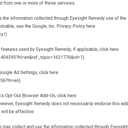
d from one or more of these services.
s the information collected through Eyesight Remedy use of the
licable, see the Google, Inc. Privacy Policy here
y/).
 features used by Eyesight Remedy, if applicable, click here
r/2404395?hl=en&ref_topic=1631776&rd=1).
oogle Ad Settings, click here
56?hl=en).
ics Opt-Out Browser Add-On, click here
However, Eyesight Remedy does not necessarily endorse this add
will be effective.
 may collect and use the information collected through Eyesight