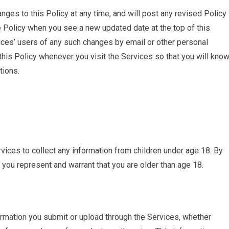
ges to this Policy at any time, and will post any revised Policy
 Policy when you see a new updated date at the top of this
vices’ users of any such changes by email or other personal
this Policy whenever you visit the Services so that you will kno
tions.
ices to collect any information from children under age 18. By
 you represent and warrant that you are older than age 18.
rmation you submit or upload through the Services, whether