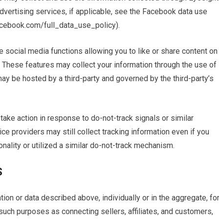
vertising services, if applicable, see the Facebook data use
facebook.com/full_data_use_policy).
e social media functions allowing you to like or share content on
. These features may collect your information through the use of
ay be hosted by a third-party and governed by the third-party’s
take action in response to do-not-track signals or similar
ce providers may still collect tracking information even if you
nality or utilized a similar do-not-track mechanism.
S
on or data described above, individually or in the aggregate, fo
, such purposes as connecting sellers, affiliates, and customers,