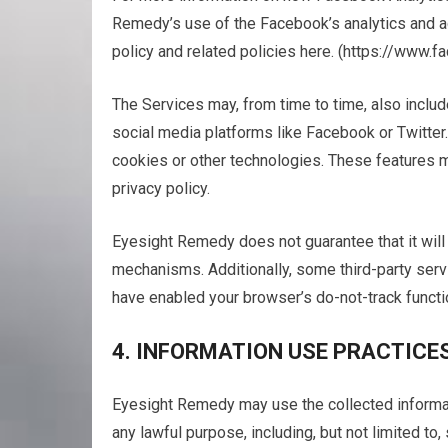
Remedy’s use of the Facebook’s analytics and ad
policy and related policies here. (https://www.
The Services may, from time to time, also includ
social media platforms like Facebook or Twitter
cookies or other technologies. These features m
privacy policy.
Eyesight Remedy does not guarantee that it will 
mechanisms. Additionally, some third-party servi
have enabled your browser’s do-not-track functio
4. INFORMATION USE PRACTICE
Eyesight Remedy may use the collected informati
any lawful purpose, including, but not limited to