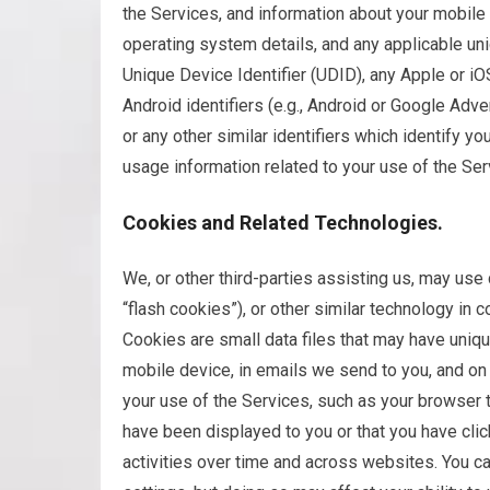
the Services, and information about your mobile
operating system details, and any applicable uniq
Unique Device Identifier (UDID), any Apple or iOS 
Android identifiers (e.g., Android or Google Adve
or any other similar identifiers which identify 
usage information related to your use of the Ser
Cookies and Related Technologies.
We, or other third-parties assisting us, may us
“flash cookies”), or other similar technology in c
Cookies are small data files that may have uniqu
mobile device, in emails we send to you, and o
your use of the Services, such as your browser t
have been displayed to you or that you have cli
activities over time and across websites. You ca