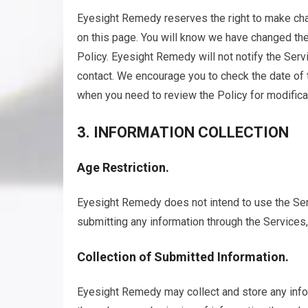
Eyesight Remedy reserves the right to make chan
on this page. You will know we have changed the
Policy. Eyesight Remedy will not notify the Ser
contact. We encourage you to check the date of 
when you need to review the Policy for modifica
3. INFORMATION COLLECTION
Age Restriction.
Eyesight Remedy does not intend to use the Serv
submitting any information through the Services,
Collection of Submitted Information.
Eyesight Remedy may collect and store any info