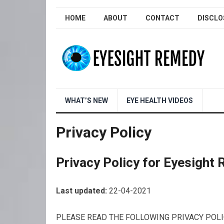
HOME
ABOUT
CONTACT
DISCLO
WHAT’S NEW
EYE HEALTH VIDEOS
Privacy Policy
Privacy Policy for Eyesight
Last updated:
22-04-2021
PLEASE READ THE FOLLOWING PRIVACY POLI