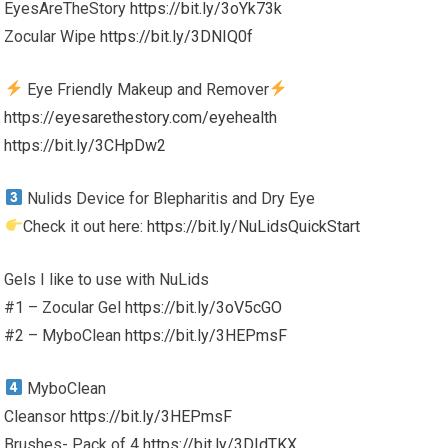
EyesAreTheStory
https://bit.ly/3oYk73k
Zocular Wipe
https://bit.ly/3DNIQ0f
Eye Friendly Makeup and Remover
https://eyesarethestory.com/eyehealth
https://bit.ly/3CHpDw2
Nulids Device for Blepharitis and Dry Eye
Check it out here:
https://bit.ly/NuLidsQuickStart
Gels I like to use with NuLids
#1 – Zocular Gel
https://bit.ly/3oV5cGO
#2 – MyboClean
https://bit.ly/3HEPmsF
MyboClean
Cleansor
https://bit.ly/3HEPmsF
Brushes- Pack of 4
https://bit.ly/3DIdTKX