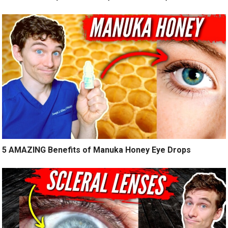
5 AMAZING Benefits of Manuka Honey Eye Drops