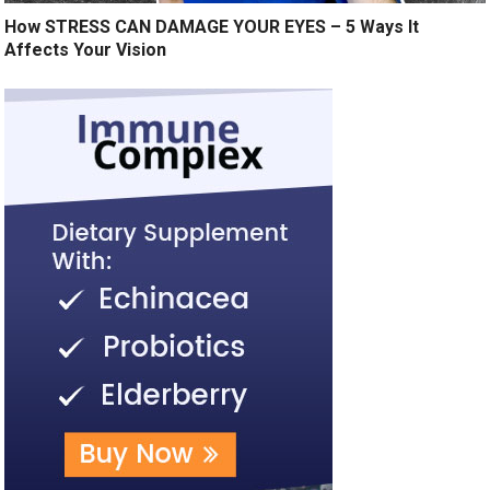
How STRESS CAN DAMAGE YOUR EYES – 5 Ways It
Affects Your Vision