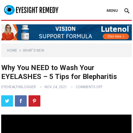
MENU
HOME
WHAT'S NEW
Why You NEED to Wash Your
EYELASHES – 5 Tips for Blepharitis
EYEHEALTHBLOGGER
NOV 24, 2021
COMMENTS OFF