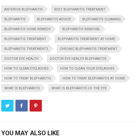
ANTERIOR BLEPHARITIS
BEST BLEPHARITIS TREATMENT
BLEPHARITIS
BLEPHARITIS ADVICE
BLEPHARITIS CLEANING
BLEPHARITIS HOME REMEDY
BLEPHARITIS REMOVAL
BLEPHARITIS TREATMENT
BLEPHARITIS TREATMENT AT HOME
BLEPHARITIS TREATMENTS
CHRONIC BLEPHARITIS TREATMENT
DOCTOR EYE HEALTH
DOCTOR EYE HEALTH BLEPHARITIS
HOW TO CLEAN EYELASHES
HOW TO CLEAN YOUR EYELASHES
HOW TO TREAT BLEPHARITIS
HOW TO TREAT BLEPHARITIS AT HOME
WHAT IS BLEPHARITIS
WHAT IS BLEPHARITIS OF THE EYE
YOU MAY ALSO LIKE