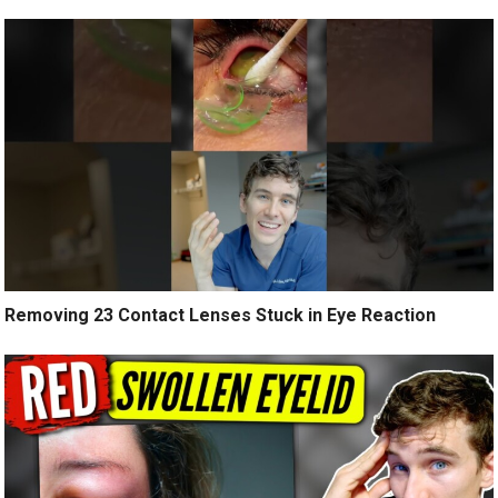
Removing 23 Contact Lenses Stuck in Eye Reaction