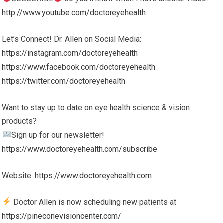
http://www.youtube.com/doctoreyehealth
Let’s Connect! Dr. Allen on Social Media:
https://instagram.com/doctoreyehealth
https://www.facebook.com/doctoreyehealth
https://twitter.com/doctoreyehealth
Want to stay up to date on eye health science & vision
products?
Sign up for our newsletter!
https://www.doctoreyehealth.com/subscribe
Website:
https://www.doctoreyehealth.com
Doctor Allen is now scheduling new patients at
https://pineconevisioncenter.com/