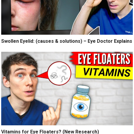
Swollen Eyelid: (causes & solutions) – Eye Doctor Explains
Vitamins for Eye Floaters? (New Research)