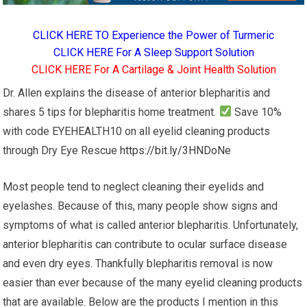
CLICK HERE TO Experience the Power of Turmeric
CLICK HERE For A Sleep Support Solution
CLICK HERE For A Cartilage & Joint Health Solution
Dr. Allen explains the disease of anterior blepharitis and
shares 5 tips for blepharitis home treatment.
Save 10%
with code EYEHEALTH10 on all eyelid cleaning products
through Dry Eye Rescue
https://bit.ly/3HNDoNe
Most people tend to neglect cleaning their eyelids and
eyelashes. Because of this, many people show signs and
symptoms of what is called anterior blepharitis. Unfortunately,
anterior blepharitis can contribute to ocular surface disease
and even dry eyes. Thankfully blepharitis removal is now
easier than ever because of the many eyelid cleaning products
that are available. Below are the products I mention in this