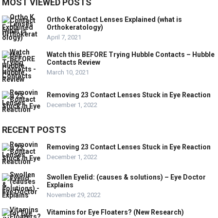
MOST VIEWED POSTS
Ortho K Contact Lenses Explained (what is
Orthokeratology)
April 7, 2021
Watch this BEFORE Trying Hubble Contacts – Hubble
Contacts Review
March 10, 2021
Removing 23 Contact Lenses Stuck in Eye Reaction
December 1, 2022
RECENT POSTS
Removing 23 Contact Lenses Stuck in Eye Reaction
December 1, 2022
Swollen Eyelid: (causes & solutions) – Eye Doctor
Explains
November 29, 2022
Vitamins for Eye Floaters? (New Research)