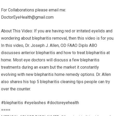
For Collaborations please email me:
DoctorEyeHealth@gmail.com
About This Video: If you are having red or irritated eyelids and
wondering about blepharitis removal, then this video is for you.
In this video, Dr. Joseph J. Allen, OD FAAO Diplo ABO
discusses anterior blepharitis and how to treat blepharitis at
home. Most eye doctors will discuss a few blepharitis
treatments during an exam but the market it constantly
evolving with new blepharitis home remedy options. Dr. Allen
also shares his top 5 blepharitis cleaning tips people can try
over the counter.
#blepharitis #eyelashes #doctoreyehealth
====