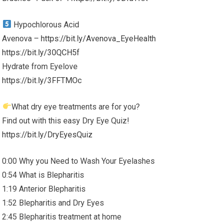
Hypochlorous Acid
Avenova –
https://bit.ly/Avenova_EyeHealth
https://bit.ly/30QCH5f
Hydrate from Eyelove
https://bit.ly/3FFTMOc
What dry eye treatments are for you?
Find out with this easy Dry Eye Quiz!
https://bit.ly/DryEyesQuiz
0:00 Why you Need to Wash Your Eyelashes
0:54 What is Blepharitis
1:19 Anterior Blepharitis
1:52 Blepharitis and Dry Eyes
2:45 Blepharitis treatment at home