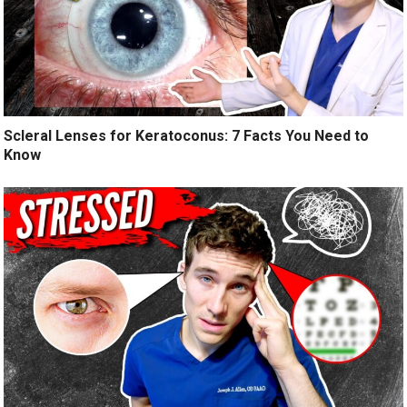
Scleral Lenses for Keratoconus: 7 Facts You Need to
Know