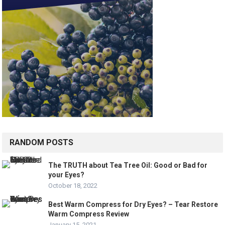
RANDOM POSTS
The TRUTH about Tea Tree Oil: Good or Bad for
your Eyes?
October 18, 2022
Best Warm Compress for Dry Eyes? – Tear Restore
Warm Compress Review
January 15, 2021