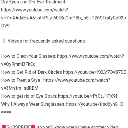
Dry Eyes and Dry Eye Treatment:
https://www.youtube.com/watch?
v=7roXAdaEraA&list=PLzi60fSuOmPBb_s5UP26SFqAyGp92o
DV9
Videos for frequently asked questions:
How to Clean Your Glasses:
https://www.youtube.com/watch?
v=OyRmml3FkCc
How to Get Rid of Dark Circles
https://youtu.be/YXLV7OvB7SE
How to Treat a Stye :
https://www.youtube.com/watch?
v=3Mh1m_sdREM
How to get rid of Eye Strain:
https://youtu.be/rPfCtJ1PX9I
Why I Always Wear Sunglasses:
https://youtu.be/tIsd6ynG_OI
====
SUBSCRIBE
so you’ll know when I have another video!