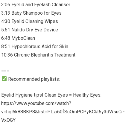
3:06 Eyelid and Eyelash Cleanser
3:13 Baby Shampoo for Eyes
4:30 Eyelid Cleaning Wipes
5:51 Nulids Dry Eye Device
6:48 MyboClean
8:51 Hypochlorous Acid for Skin
10:36 Chronic Blepharitis Treatment
===
Recommended playlists:
Eyelid Hygiene tips! Clean Eyes = Healthy Eyes:
https://www.youtube.com/watch?
v=hql6k88BKP8&list=PLzi60fSuOmPCPyKCkt6y3dWsuCr-
VxQGY