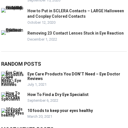
September 15, 2020
How to Put in SCLERA Contacts – LARGE Halloween
and Cosplay Colored Contacts
October 12, 2020
Removing 23 Contact Lenses Stuck in Eye Reaction
December 1, 2022
RANDOM POSTS
Eye Care Products You DON’T Need – Eye Doctor
Reviews
July 1, 2021
How To Find a Dry Eye Specialist
September 6, 2022
10 foods to keep your eyes healthy
March 20, 2021