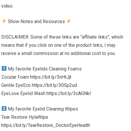
video.
Show Notes and Resources
DISCLAIMER: Some of these links are “affiliate links”, which
means that if you click on one of the product links, I may
receive a small commission at no additional cost to you.
My favorite Eyelids Cleaning Foams
Zocular Foam
https://bit.ly/3nHtJjt
Gentle EyeEco
https://bit.ly/30Sp2ud
EyeLove Eyelid Wash
https://bit.ly/3cAGNkl
My favorite Eyelid Cleaning Wipes
Tear Restore HylaWipe
https://bit.ly/TearRestore_DoctorEyeHealth