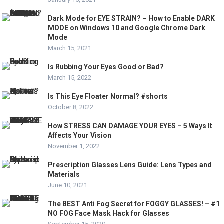
Dark Mode for EYE STRAIN? – How to Enable DARK
MODE on Windows 10 and Google Chrome Dark
Mode
March 15, 2021
Is Rubbing Your Eyes Good or Bad?
March 15, 2022
Is This Eye Floater Normal? #shorts
October 8, 2022
How STRESS CAN DAMAGE YOUR EYES – 5 Ways It
Affects Your Vision
November 1, 2022
Prescription Glasses Lens Guide: Lens Types and
Materials
June 10, 2021
The BEST Anti Fog Secret for FOGGY GLASSES! – #1
NO FOG Face Mask Hack for Glasses