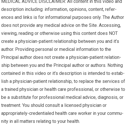
MEDICAL ADVICE DISCLAIMER: All content in this video and
description including: infor­ma­tion, opinions, con­tent, ref­er­
ences and links is for infor­ma­tional pur­poses only. The Author
does not pro­vide any med­ical advice on the Site. Access­ing,
viewing, read­ing or oth­er­wise using this content does NOT
cre­ate a physician-patient rela­tion­ship between you and it’s
author. Pro­vid­ing per­sonal or med­ical infor­ma­tion to the
Principal author does not cre­ate a physician-patient rela­tion­
ship between you and the Principal author or authors. Noth­ing
con­tained in this video or it’s description is intended to estab­
lish a physician-patient rela­tion­ship, to replace the ser­vices of
a trained physi­cian or health care pro­fes­sional, or oth­er­wise to
be a sub­sti­tute for pro­fes­sional med­ical advice, diag­no­sis, or
treatment. You should con­sult a licensed physi­cian or
appropriately-credentialed health care worker in your com­mu­
nity in all mat­ters relat­ing to your health.