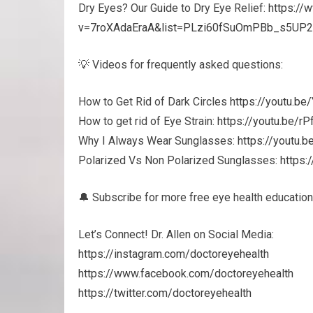
Dry Eyes? Our Guide to Dry Eye Relief:
https://
v=7roXAdaEraA&list=PLzi60fSuOmPBb_s5UP
💡 Videos for frequently asked questions:
How to Get Rid of Dark Circles
https://youtu.b
How to get rid of Eye Strain:
https://youtu.be/r
Why I Always Wear Sunglasses:
https://youtu.
Polarized Vs Non Polarized Sunglasses:
https:
🔔 Subscribe for more free eye health education
Let’s Connect! Dr. Allen on Social Media:
https://instagram.com/doctoreyehealth
https://www.facebook.com/doctoreyehealth
https://twitter.com/doctoreyehealth