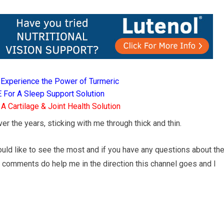
Experience the Power of Turmeric
For A Sleep Support Solution
 Cartilage & Joint Health Solution
r the years, sticking with me through thick and thin.
ld like to see the most and if you have any questions about th
d comments do help me in the direction this channel goes and I