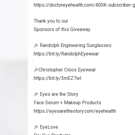
https://doctoreyehealth.com/400K-subscriber-
Thank you to our
Sponsors of this Giveaway
🎉 Randolph Engineering Sunglasses
https://bit.ly/RandolphEyewear
🎉Christopher Cloos Eyewear
https://bit.ly/3mEZ7wI
🎉 Eyes are the Story
Face Serum + Makeup Products
https://eyesarethestory.com/eyehealth
🎉 EyeLove