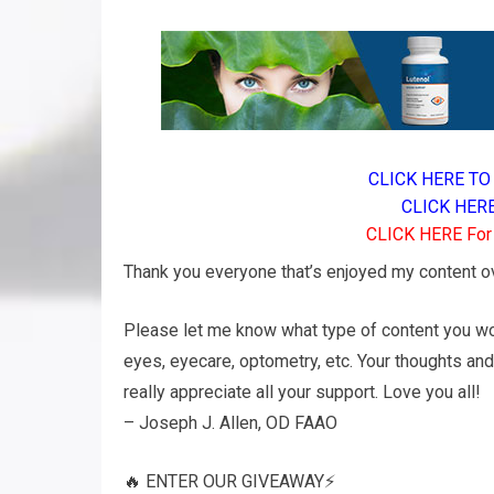
CLICK HERE TO 
CLICK HERE 
CLICK HERE For A
Thank you everyone that’s enjoyed my content ove
Please let me know what type of content you wou
eyes, eyecare, optometry, etc. Your thoughts an
really appreciate all your support. Love you all!
– Joseph J. Allen, OD FAAO
🔥 ENTER OUR GIVEAWAY⚡