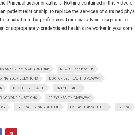
he Principal author or authors. Noth­ing con­tained in this video or
an-patient rela­tion­ship, to replace the ser­vices of a trained phys
be a sub­sti­tute for pro­fes­sional med­ical advice, diag­no­sis, or
ian or appropriately-credentialed health care worker in your com­
00K SUBSCRIBERS ON YOUTUBE
DOCTOR EYE HEALTH
ERING YOUR QUESTIONS
DOCTOR EYE HEALTH GIVEAWAY
A
DOCTOREYEHEALTH
DR EYE HEALTH
RING YOUR QUESTIONS
DR EYE HEALTH GIVEAWAY
TOR
EYE DOCTOR ON YOUTUBE
EYE DOCTOR YOUTUBE
EYEDOC