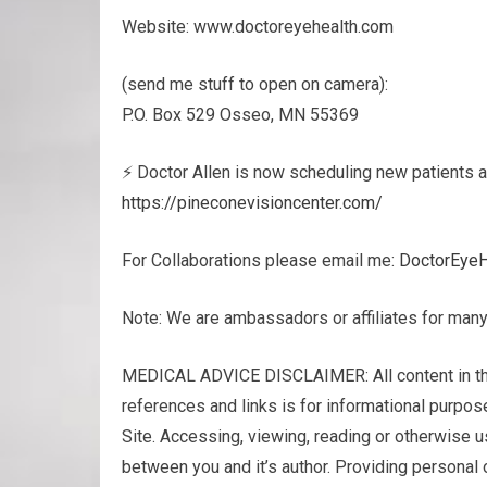
Website: www.doctoreyehealth.com
(send me stuff to open on camera):
P.O. Box 529 Osseo, MN 55369
⚡ Doctor Allen is now scheduling new patients a
https://pineconevisioncenter.com/
For Collaborations please email me:
DoctorEye
Note: We are ambassadors or affiliates for many
MEDICAL ADVICE DISCLAIMER: All content in this v
ref­er­ences and links is for infor­ma­tional pur­
Site. Access­ing, viewing, read­ing or oth­er­wise 
between you and it’s author. Pro­vid­ing per­sonal 