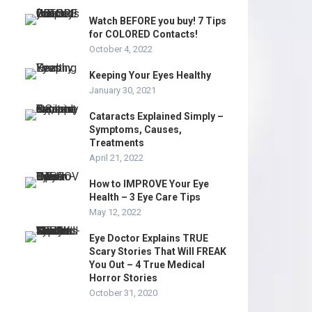
Watch BEFORE you buy! 7 Tips
for COLORED Contacts!
October 4, 2022
Keeping Your Eyes Healthy
January 30, 2021
Cataracts Explained Simply –
Symptoms, Causes,
Treatments
April 21, 2022
How to IMPROVE Your Eye
Health – 3 Eye Care Tips
May 12, 2022
Eye Doctor Explains TRUE
Scary Stories That Will FREAK
You Out – 4 True Medical
Horror Stories
October 31, 2020