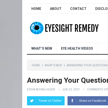
HOME
ABOUT
CONTACT
DISCLO
WHAT’S NEW
EYE HEALTH VIDEOS
HOME
WHAT'S NEW
ANSWERING YOUR QUESTIONS!
Answering Your Questio
EYEHEALTHBLOGGER
JUN 23, 2021
COMMENTS OF
Tweet on Twitter
Share on Facebook