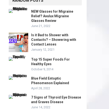
RANDOM POSTS
NEW Glasses for Migraine
Relief? Avulux Migraine
Glasses Review
June 21, 2022
Is it Bad to Shower with
Contacts? – Showering with
Contact Lenses
January 12, 2021
Top 15 Super Foods For
Healthy Eyes
October 9, 2014
e
Blue Field Entoptic
Phenomenon Explained
April 28, 2022
7 Signs of Thyroid Eye Disease
and Graves Disease
June 14, 2022