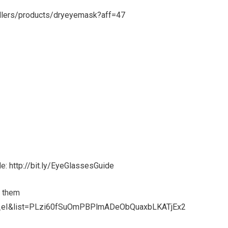
ellers/products/dryeyemask?aff=47
de:
http://bit.ly/EyeGlassesGuide
f them
d_eI&list=PLzi60fSuOmPBPlmADeObQuaxbLKATjEx2