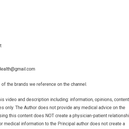
t
Health@gmail.com
 of the brands we reference on the channel.
ideo and description including: infor­ma­tion, opinions, con­tent
poses only. The Author does not pro­vide any med­ical advice on the
using this content does NOT cre­ate a physician-patient rela­tion­sh
or med­ical infor­ma­tion to the Principal author does not cre­ate a