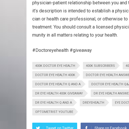
physician-patient rela­tion­ship between you and t
it’s description is intended to estab­lish a physici
cian or health care pro­fes­sional, or oth­er­wise to 
treatment. You should con­sult a licensed physi­c
mu­nity in all mat­ters relat­ing to your health.
#Doctoreyehealth #giveaway
400K DOCTOR EYE HEALTH
400K SUBSCRIBERS
4
DOCTOR EYE HEALTH 400K
DOCTOR EYE HEALTH ANSW
DOCTOR EYE HEALTH Q AND A
DOCTOR EYE HEALTH Q&
DR EYE HEALTH 400K GIVEAWAY
DR EYE HEALTH ANSWE
DR EYE HEALTH Q AND A
DREYEHEALTH
EYE DOC
OPTOMETRIST YOUTUBE
Tweet on Twitter
Share on Facebook