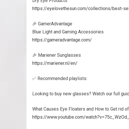
Dry Eye Products
https://eyelovethesun.com/collections/best-s
🎉 GamerAdvantage
Blue Light and Gaming Accessories
https://gameradvantage.com/
🎉 Mariener Sunglasses
https://mariener.nl/en/
✅ Recommended playlists:
Looking to buy new glasses? Watch our full gui
What Causes Eye Floaters and How to Get rid o
https://www.youtube.com/watch?v=75c_WzO