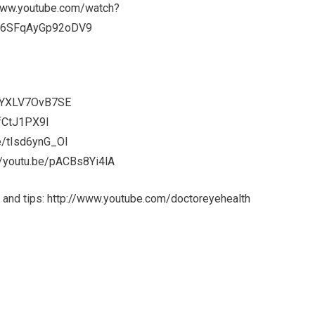
www.youtube.com/watch?
26SFqAyGp92oDV9
e/YXLV7OvB7SE
PfCtJ1PX9I
be/tIsd6ynG_OI
//youtu.be/pACBs8Yi4lA
 and tips:
http://www.youtube.com/doctoreyehealth