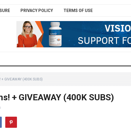
SURE
PRIVACY POLICY
TERMS OF USE
 + GIVEAWAY (400K SUBS)
ns! + GIVEAWAY (400K SUBS)
F