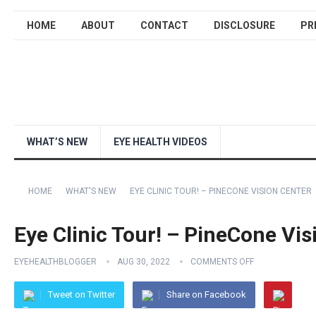
HOME
ABOUT
CONTACT
DISCLOSURE
PR
WHAT’S NEW
EYE HEALTH VIDEOS
HOME
WHAT'S NEW
EYE CLINIC TOUR! – PINECONE VISION CENTER
Eye Clinic Tour! – PineCone Vis
EYEHEALTHBLOGGER
AUG 30, 2022
COMMENTS OFF
Tweet on Twitter
Share on Facebook