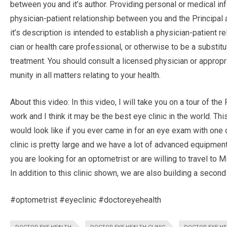
between you and it’s author. Pro­vid­ing per­sonal or med­ical inf
physician-patient rela­tion­ship between you and the Principal a
it’s description is intended to estab­lish a physician-patient rel
cian or health care pro­fes­sional, or oth­er­wise to be a sub­sti­t
treatment. You should con­sult a licensed physi­cian or approp
mu­nity in all mat­ters relat­ing to your health.
About this video: In this video, I will take you on a tour of th
work and I think it may be the best eye clinic in the world. This
would look like if you ever came in for an eye exam with one 
clinic is pretty large and we have a lot of advanced equipmen
you are looking for an optometrist or are willing to travel to 
In addition to this clinic shown, we are also building a second
#optometrist #eyeclinic #doctoreyehealth