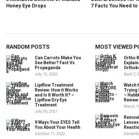
Honey Eye Drops
7 Facts You Need t
RANDOM POSTS
MOST VIEWED P
Can Carrots Make You
Ortho 
See Better? Fact Vs
Explain
Propaganda
Orthok
July 12, 2022
April 7,
Lipiflow Treatment
Watch 
Review: How it Works
Trying
and Is It Worth It? –
– Hubb
Lipiflow Dry Eye
Review
Treatment
March 1
July 30, 2021
Removi
9 Ways Your EYES Tell
Lenses 
You About Your Health
Reacti
October 11, 2022
Decembe