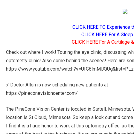
CLICK HERE TO Experience t
CLICK HERE For A Sleep 
CLICK HERE For A Cartilage & 
Check out where I work! Touring the eye clinic, discussing w
optometry clinic! Also some behind the scenes! Here are som
https://www.youtube.com/watch?v=UfG6lmMUQUg&list=P
⚡ Doctor Allen is now scheduling new patients at
https://pineconevisioncenter.com/
The PineCone Vision Center is located in Sartell, Minnesota.
location is St Cloud, Minnesota. So keep a look out and come
I find it is a huge honor to work at this optometry office, as 