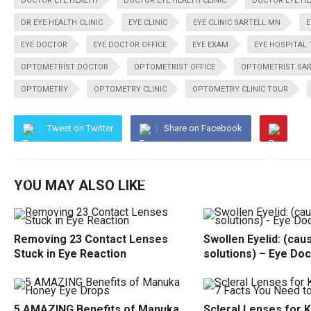
DOCTOR EYE HEALTH
DOCTOR EYE HEALTH CLINIC
DOCTOR EYE HE
DR EYE HEALTH CLINIC
EYE CLINIC
EYE CLINIC SARTELL MN
E
EYE DOCTOR
EYE DOCTOR OFFICE
EYE EXAM
EYE HOSPITAL
OPTOMETRIST DOCTOR
OPTOMETRIST OFFICE
OPTOMETRIST SAR
OPTOMETRY
OPTOMETRY CLINIC
OPTOMETRY CLINIC TOUR
Tweet on Twitter
Share on Facebook
YOU MAY ALSO LIKE
Removing 23 Contact Lenses
Swollen Eyelid: (cau
Stuck in Eye Reaction
solutions) – Eye Doc
5 AMAZING Benefits of Manuka
Scleral Lenses for 