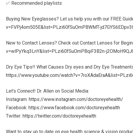
✅ Recommended playlists:
Buying New Eyeglasses? Let us help you with our FREE Guid
v=FVPj4om505E&list=PLzi60fSuOmPBWMT-jd7GYS6EDpv3
New to Contact Lenses? Check out Contact Lenses for Begin
v=wlPyYkq3LnY&list=PLzi60fSuOmPBqiF3B2n-j2OMoH9QJ
Dry Eye Tips!! What Causes Dry eyes and Dry Eye Treatment
https://www.youtube.com/watch?v=7roXAdaEraA&list=P
Let’s Connect! Dr. Allen on Social Media:
Instagram:
https://www.instagram.com/doctoreyehealth/
Facebook:
https://www.facebook.com/doctoreyehealth
Twitter:
https://twitter.com/doctoreyehealth
Want to stay up to date on eye health science & vision produ