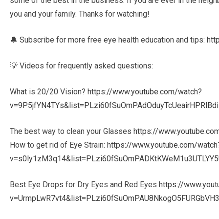
some of the best in the business. If you are ever in the neigh
you and your family. Thanks for watching!
🔔 Subscribe for more free eye health education and tips:
htt
💡 Videos for frequently asked questions:
What is 20/20 Vision?
https://www.youtube.com/watch?
v=9P5jfYN4TYs&list=PLzi60fSuOmPAdOduyTcUeairHPRlBd
The best way to clean your Glasses
https://www.youtube.c
How to get rid of Eye Strain:
https://www.youtube.com/watch
v=s0ly1zM3q14&list=PLzi60fSuOmPADKtKWeM1u3UTLYY5
Best Eye Drops for Dry Eyes and Red Eyes
https://www.you
v=UrmpLwR7vt4&list=PLzi60fSuOmPAU8NkogO5FURGbVH3