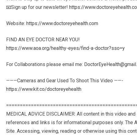
📧Sign up for our newsletter!
https://www.doctoreyehealth.c
Website:
https://www.doctoreyehealth.com
FIND AN EYE DOCTOR NEAR YOU!
https://www.aoa.org/healthy-eyes/find-a-doctor?sso=y
For Collaborations please email me:
DoctorEyeHealth@gmail
———Cameras and Gear Used To Shoot This Video ——-
https://www.kit.co/doctoreyehealth
===============================================
MEDICAL ADVICE DISCLAIMER: All content in this video and desc
ref­er­ences and links is for infor­ma­tional pur­poses only. Th
Site. Access­ing, viewing, read­ing or oth­er­wise using this con