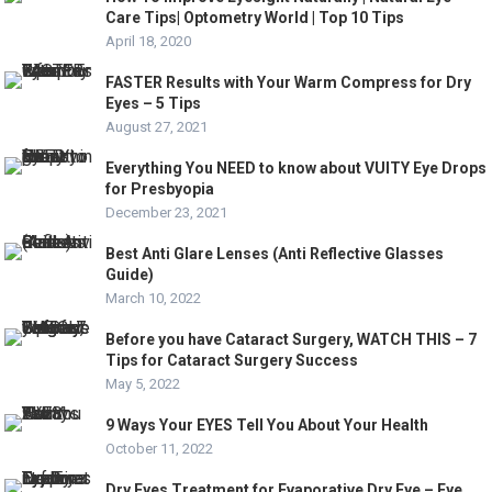
Care Tips| Optometry World | Top 10 Tips
April 18, 2020
FASTER Results with Your Warm Compress for Dry
Eyes – 5 Tips
August 27, 2021
Everything You NEED to know about VUITY Eye Drops
for Presbyopia
December 23, 2021
Best Anti Glare Lenses (Anti Reflective Glasses
Guide)
March 10, 2022
Before you have Cataract Surgery, WATCH THIS – 7
Tips for Cataract Surgery Success
May 5, 2022
9 Ways Your EYES Tell You About Your Health
October 11, 2022
Dry Eyes Treatment for Evaporative Dry Eye – Eye