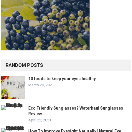
RANDOM POSTS
10 foods to keep your eyes healthy
March 20, 2021
Eco Friendly Sunglasses? Waterhaul Sunglasses
Review
April 22, 2021
How To Improve Eyesight Naturally | Natural Eye