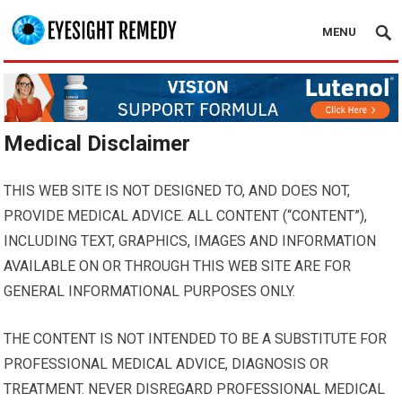
MENU
Medical Disclaimer
THIS WEB SITE IS NOT DESIGNED TO, AND DOES NOT,
PROVIDE MEDICAL ADVICE. ALL CONTENT (“CONTENT”),
INCLUDING TEXT, GRAPHICS, IMAGES AND INFORMATION
AVAILABLE ON OR THROUGH THIS WEB SITE ARE FOR
GENERAL INFORMATIONAL PURPOSES ONLY.
THE CONTENT IS NOT INTENDED TO BE A SUBSTITUTE FOR
PROFESSIONAL MEDICAL ADVICE, DIAGNOSIS OR
TREATMENT. NEVER DISREGARD PROFESSIONAL MEDICAL