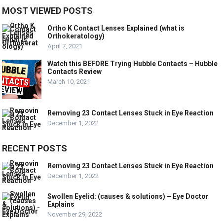
MOST VIEWED POSTS
Ortho K Contact Lenses Explained (what is
Orthokeratology)
April 7, 2021
Watch this BEFORE Trying Hubble Contacts – Hubble
Contacts Review
March 10, 2021
Removing 23 Contact Lenses Stuck in Eye Reaction
December 1, 2022
RECENT POSTS
Removing 23 Contact Lenses Stuck in Eye Reaction
December 1, 2022
Swollen Eyelid: (causes & solutions) – Eye Doctor
Explains
November 29, 2022