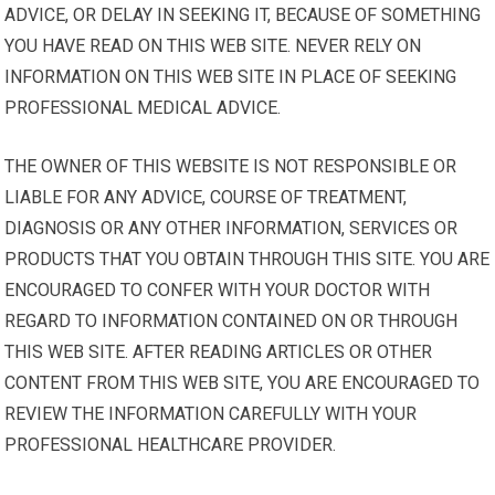
ADVICE, OR DELAY IN SEEKING IT, BECAUSE OF SOMETHING
YOU HAVE READ ON THIS WEB SITE. NEVER RELY ON
INFORMATION ON THIS WEB SITE IN PLACE OF SEEKING
PROFESSIONAL MEDICAL ADVICE.
THE OWNER OF THIS WEBSITE IS NOT RESPONSIBLE OR
LIABLE FOR ANY ADVICE, COURSE OF TREATMENT,
DIAGNOSIS OR ANY OTHER INFORMATION, SERVICES OR
PRODUCTS THAT YOU OBTAIN THROUGH THIS SITE. YOU ARE
ENCOURAGED TO CONFER WITH YOUR DOCTOR WITH
REGARD TO INFORMATION CONTAINED ON OR THROUGH
THIS WEB SITE. AFTER READING ARTICLES OR OTHER
CONTENT FROM THIS WEB SITE, YOU ARE ENCOURAGED TO
REVIEW THE INFORMATION CAREFULLY WITH YOUR
PROFESSIONAL HEALTHCARE PROVIDER.