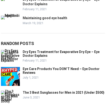
Doctor Explains
February 11, 2021
Maintaining good eye health
March 19, 2021
RANDOM POSTS
Dry Eyes Treatment for Evaporative Dry Eye – Eye
Doctor Explains
February 11, 2021
Eye Care Products You DON’T Need – Eye Doctor
Reviews
July 1, 2021
The 3 Best Sunglasses for Men in 2021 (Under $500)
June 3, 2021