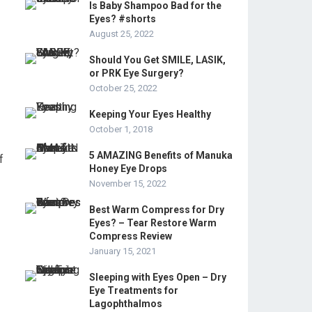
Is Baby Shampoo Bad for the
Eyes? #shorts
August 25, 2022
Should You Get SMILE, LASIK,
or PRK Eye Surgery?
October 25, 2022
Keeping Your Eyes Healthy
October 1, 2018
5 AMAZING Benefits of Manuka
f
Honey Eye Drops
November 15, 2022
Best Warm Compress for Dry
Eyes? – Tear Restore Warm
Compress Review
January 15, 2021
Sleeping with Eyes Open – Dry
Eye Treatments for
Lagophthalmos