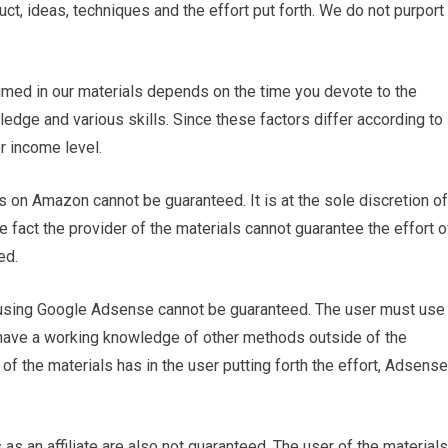
ct, ideas, techniques and the effort put forth. We do not purport
laimed in our materials depends on the time you devote to the
dge and various skills. Since these factors differ according to
r income level.
s on Amazon cannot be guaranteed. It is at the sole discretion of
he fact the provider of the materials cannot guarantee the effort o
ed.
using Google Adsense cannot be guaranteed. The user must use
 have a working knowledge of other methods outside of the
 of the materials has in the user putting forth the effort, Adsense
as an affiliate are also not guaranteed. The user of the materials