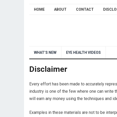
HOME
ABOUT
CONTACT
DISCLO
WHAT’S NEW
EYE HEALTH VIDEOS
Disclaimer
Every effort has been made to accurately represe
industry is one of the few where one can write t
will earn any money using the techniques and ide
Examples in these materials are not to be interp