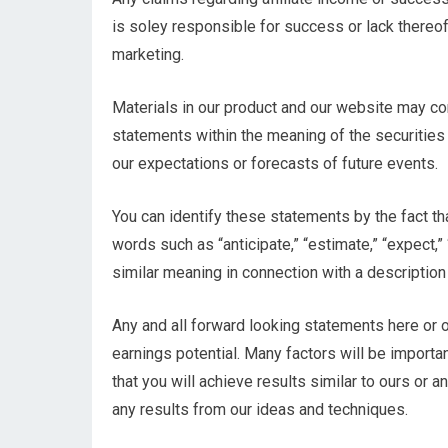
is soley responsible for success or lack thereof 
marketing.
Materials in our product and our website may co
statements within the meaning of the securities
our expectations or forecasts of future events.
You can identify these statements by the fact that
words such as “anticipate,” “estimate,” “expect,” 
similar meaning in connection with a description 
Any and all forward looking statements here or o
earnings potential. Many factors will be importa
that you will achieve results similar to ours or 
any results from our ideas and techniques.