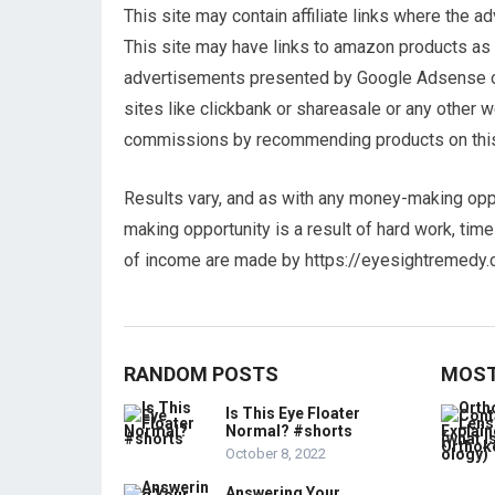
This site may contain affiliate links where the 
This site may have links to amazon products as a
advertisements presented by Google Adsense or a
sites like clickbank or shareasale or any other
commissions by recommending products on thi
Results vary, and as with any money-making opp
making opportunity is a result of hard work, tim
of income are made by https://eyesightremedy.
RANDOM POSTS
MOST
Is This Eye Floater
Normal? #shorts
October 8, 2022
Answering Your