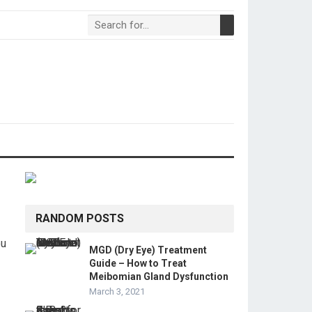
RANDOM POSTS
ou
MGD (Dry Eye) Treatment
Guide – How to Treat
Meibomian Gland Dysfunction
March 3, 2021