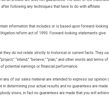
after following any techniques that have to do with affiliate
ntain information that includes or is based upon forward-looking
 litigation reform act of 1995. Forward-looking statements give
 they do not relate strictly to historical or current facts. They u
“project,” “intend,” “believe,” “plan,” and other words and terms of
of potential earnings or financial performance.
n any of our sales material are intended to express our opinion 
nt in determining your actual results and no guarantees are made
anybody elses, in fact no guarantees are made that you will achiev