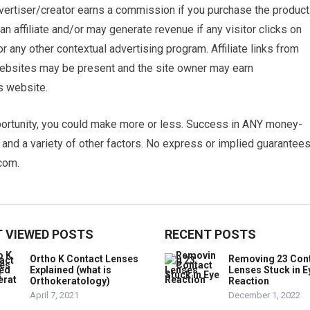
advertiser/creator earns a commission if you purchase the product
n affiliate and/or may generate revenue if any visitor clicks on
ny other contextual advertising program. Affiliate links from
 websites may be present and the site owner may earn
s website.
ortunity, you could make more or less. Success in ANY money-
e and a variety of other factors. No express or implied guarantee
com.
 VIEWED POSTS
RECENT POSTS
Ortho K Contact Lenses
Removing 23 Con
Explained (what is
Lenses Stuck in E
Orthokeratology)
Reaction
April 7, 2021
December 1, 2022