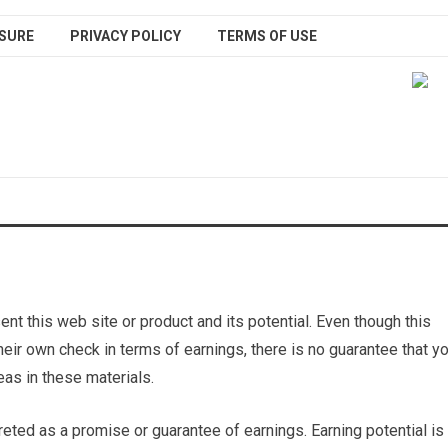
SURE
PRIVACY POLICY
TERMS OF USE
nt this web site or product and its potential. Even though this
heir own check in terms of earnings, there is no guarantee that y
as in these materials.
reted as a promise or guarantee of earnings. Earning potential is