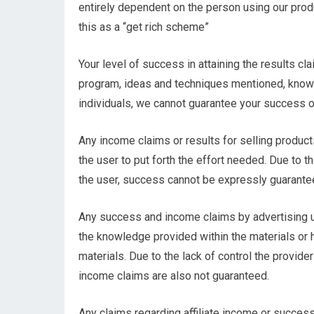
entirely dependent on the person using our produ
this as a “get rich scheme”
Your level of success in attaining the results c
program, ideas and techniques mentioned, knowle
individuals, we cannot guarantee your success o
Any income claims or results for selling product
the user to put forth the effort needed. Due to t
the user, success cannot be expressly guarante
Any success and income claims by advertising 
the knowledge provided within the materials or
materials. Due to the lack of control the provider
income claims are also not guaranteed.
Any claims regarding affiliate income or success 