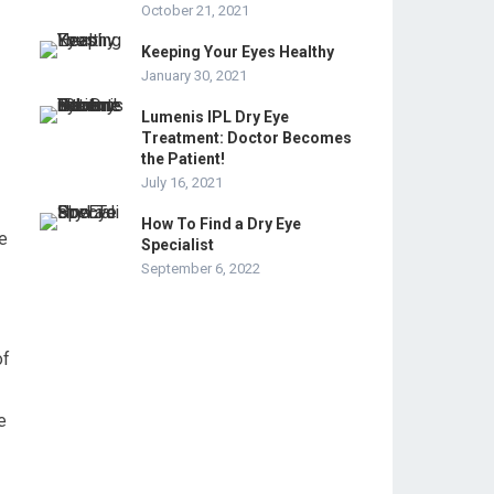
October 21, 2021
Keeping Your Eyes Healthy
January 30, 2021
Lumenis IPL Dry Eye
Treatment: Doctor Becomes
the Patient!
July 16, 2021
How To Find a Dry Eye
se
Specialist
September 6, 2022
of
e