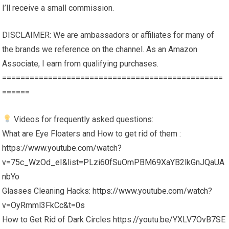
I’ll receive a small commission.
DISCLAIMER: We are ambassadors or affiliates for many of
the brands we reference on the channel. As an Amazon
Associate, I earn from qualifying purchases.
================================================
======
Videos for frequently asked questions:
What are Eye Floaters and How to get rid of them :
https://www.youtube.com/watch?
v=75c_WzOd_eI&list=PLzi60fSuOmPBM69XaYB2lkGnJQaUA
nbYo
Glasses Cleaning Hacks:
https://www.youtube.com/watch?
v=OyRmml3FkCc&t=0s
How to Get Rid of Dark Circles
https://youtu.be/YXLV7OvB7SE