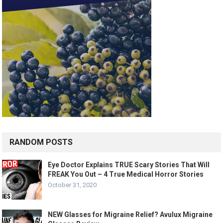
RANDOM POSTS
Eye Doctor Explains TRUE Scary Stories That Will
FREAK You Out – 4 True Medical Horror Stories
October 31, 2020
NEW Glasses for Migraine Relief? Avulux Migraine