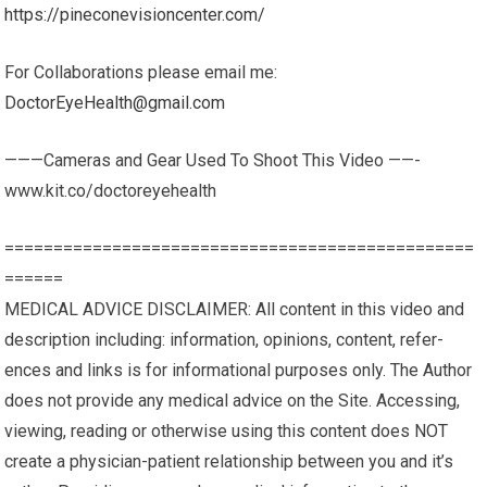
https://pineconevisioncenter.com/
For Collaborations please email me:
DoctorEyeHealth@gmail.com
———Cameras and Gear Used To Shoot This Video ——-
www.kit.co/doctoreyehealth
================================================
======
MEDICAL ADVICE DISCLAIMER: All content in this video and
description including: infor­ma­tion, opinions, con­tent, ref­er­
ences and links is for infor­ma­tional pur­poses only. The Author
does not pro­vide any med­ical advice on the Site. Access­ing,
viewing, read­ing or oth­er­wise using this content does NOT
cre­ate a physician-patient rela­tion­ship between you and it’s