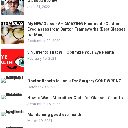
Glasses Review
June 21, 2022
My NEW Glasses! – AMAZING Handmade Custom
Eyeglasses from Banton Frameworks (Best Glasses
for Men)
September 22, 2020
5 Nutrients That Will Optimize Your Eye Health
February 15, 2021
Doctor Reacts to Lasik Eye Surgery GONE WRONG!
October 29, 2021
How to Wash Microfiber Cloth for Glasses #shorts
September 16, 2022
Maintaining good eye health
March 19, 2021