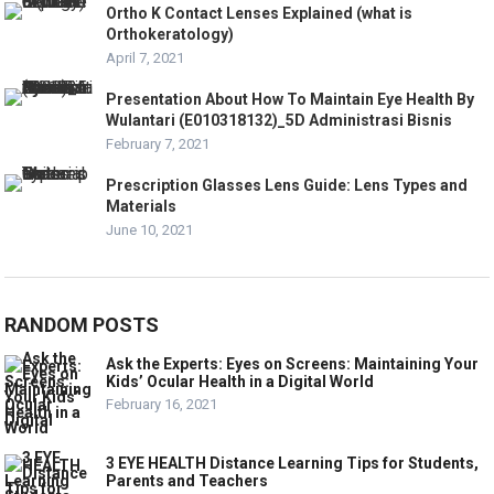
Ortho K Contact Lenses Explained (what is
Orthokeratology)
April 7, 2021
Presentation About How To Maintain Eye Health By
Wulantari (E010318132)_5D Administrasi Bisnis
February 7, 2021
Prescription Glasses Lens Guide: Lens Types and
Materials
June 10, 2021
RANDOM POSTS
Ask the Experts: Eyes on Screens: Maintaining Your
Kids’ Ocular Health in a Digital World
February 16, 2021
3 EYE HEALTH Distance Learning Tips for Students,
Parents and Teachers