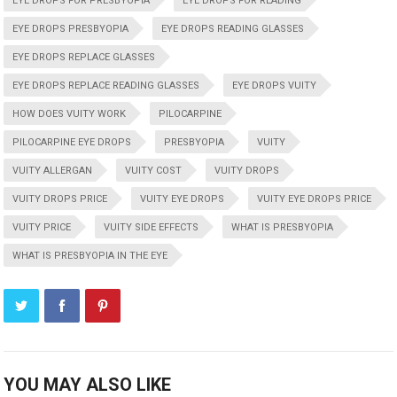
EYE DROPS FOR PRESBYOPIA
EYE DROPS FOR READING
EYE DROPS PRESBYOPIA
EYE DROPS READING GLASSES
EYE DROPS REPLACE GLASSES
EYE DROPS REPLACE READING GLASSES
EYE DROPS VUITY
HOW DOES VUITY WORK
PILOCARPINE
PILOCARPINE EYE DROPS
PRESBYOPIA
VUITY
VUITY ALLERGAN
VUITY COST
VUITY DROPS
VUITY DROPS PRICE
VUITY EYE DROPS
VUITY EYE DROPS PRICE
VUITY PRICE
VUITY SIDE EFFECTS
WHAT IS PRESBYOPIA
WHAT IS PRESBYOPIA IN THE EYE
YOU MAY ALSO LIKE