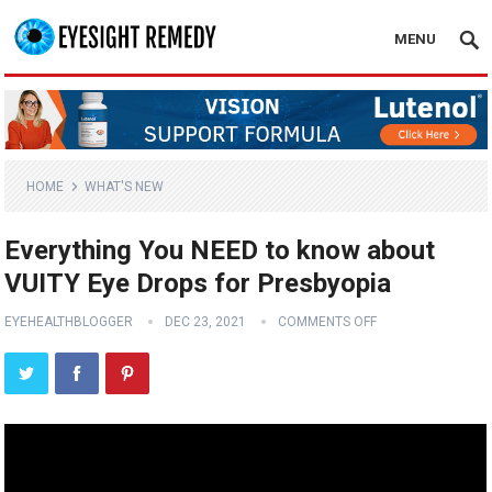
MENU
HOME
WHAT'S NEW
Everything You NEED to know about
VUITY Eye Drops for Presbyopia
EYEHEALTHBLOGGER
DEC 23, 2021
COMMENTS OFF