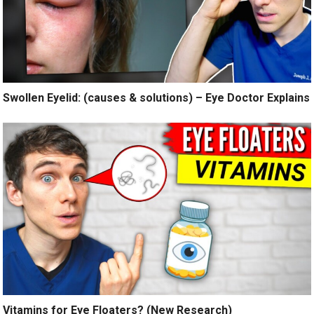
Swollen Eyelid: (causes & solutions) – Eye Doctor Explains
Vitamins for Eye Floaters? (New Research)