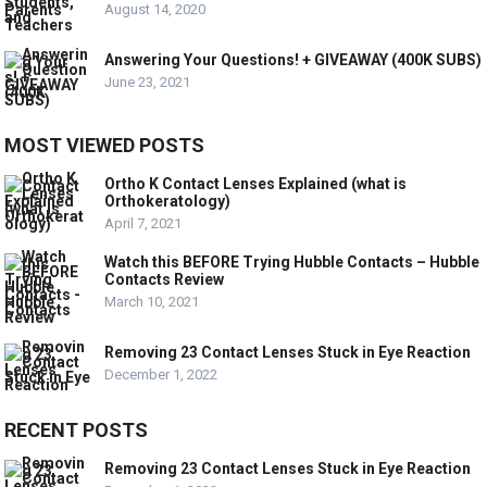
August 14, 2020
Answering Your Questions! + GIVEAWAY (400K SUBS)
June 23, 2021
MOST VIEWED POSTS
Ortho K Contact Lenses Explained (what is
Orthokeratology)
April 7, 2021
Watch this BEFORE Trying Hubble Contacts – Hubble
Contacts Review
March 10, 2021
Removing 23 Contact Lenses Stuck in Eye Reaction
December 1, 2022
RECENT POSTS
Removing 23 Contact Lenses Stuck in Eye Reaction