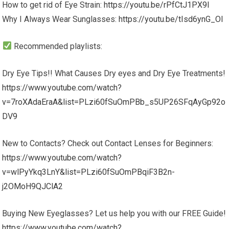
How to get rid of Eye Strain:
https://youtu.be/rPfCtJ1PX9I
Why I Always Wear Sunglasses:
https://youtu.be/tIsd6ynG_OI
Recommended playlists:
Dry Eye Tips!! What Causes Dry eyes and Dry Eye Treatments!
https://www.youtube.com/watch?
v=7roXAdaEraA&list=PLzi60fSuOmPBb_s5UP26SFqAyGp92o
DV9
New to Contacts? Check out Contact Lenses for Beginners:
https://www.youtube.com/watch?
v=wlPyYkq3LnY&list=PLzi60fSuOmPBqiF3B2n-
j2OMoH9QJClA2
Buying New Eyeglasses? Let us help you with our FREE Guide!
https://www.youtube.com/watch?