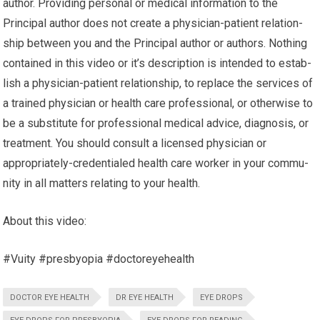
author. Pro­vid­ing per­sonal or med­ical infor­ma­tion to the
Principal author does not cre­ate a physician-patient rela­tion­
ship between you and the Principal author or authors. Noth­ing
con­tained in this video or it’s description is intended to estab­
lish a physician-patient rela­tion­ship, to replace the ser­vices of
a trained physi­cian or health care pro­fes­sional, or oth­er­wise to
be a sub­sti­tute for pro­fes­sional med­ical advice, diag­no­sis, or
treatment. You should con­sult a licensed physi­cian or
appropriately-credentialed health care worker in your com­mu­
nity in all mat­ters relat­ing to your health.
About this video:
#Vuity #presbyopia #doctoreyehealth
DOCTOR EYE HEALTH
DR EYE HEALTH
EYE DROPS