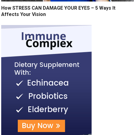
How STRESS CAN DAMAGE YOUR EYES – 5 Ways It
Affects Your Vision