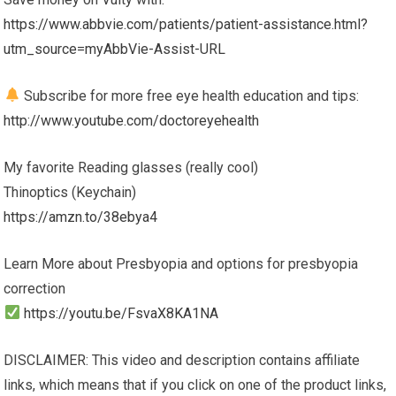
https://www.abbvie.com/patients/patient-assistance.html?
utm_source=myAbbVie-Assist-URL
Subscribe for more free eye health education and tips:
http://www.youtube.com/doctoreyehealth
My favorite Reading glasses (really cool)
Thinoptics (Keychain)
https://amzn.to/38ebya4
Learn More about Presbyopia and options for presbyopia
correction
https://youtu.be/FsvaX8KA1NA
DISCLAIMER: This video and description contains affiliate
links, which means that if you click on one of the product links,