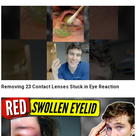
Removing 23 Contact Lenses Stuck in Eye Reaction