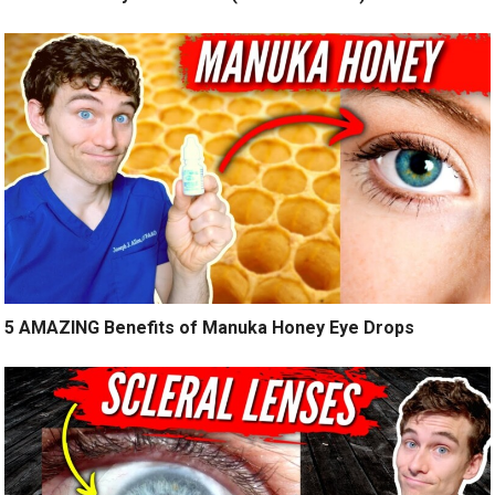
5 AMAZING Benefits of Manuka Honey Eye Drops