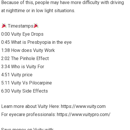
Because of this, people may have more difficulty with driving
at nighttime or in low light situations.
Timestamps
0:00 Vuity Eye Drops
0:45 What is Presbyopia in the eye
1:38 How does Vuity Work
2:02 The Pinhole Effect
3:34 Who is Vuity For
4:51 Vuity price
5:11 Vuity Vs Pilocarpine
6:30 Vuity Side Effects
Learn more about Vuity Here:
https://www.vuity.com
For eyecare professionals:
https://www.vuitypro.com/
Save money on Vuity with: