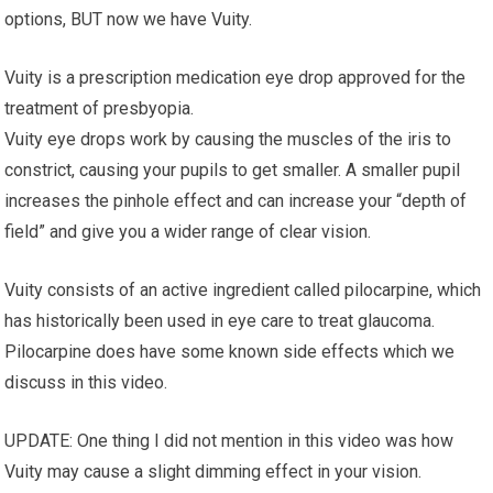
options, BUT now we have Vuity.
Vuity is a prescription medication eye drop approved for the
treatment of presbyopia.
Vuity eye drops work by causing the muscles of the iris to
constrict, causing your pupils to get smaller. A smaller pupil
increases the pinhole effect and can increase your “depth of
field” and give you a wider range of clear vision.
Vuity consists of an active ingredient called pilocarpine, which
has historically been used in eye care to treat glaucoma.
Pilocarpine does have some known side effects which we
discuss in this video.
UPDATE: One thing I did not mention in this video was how
Vuity may cause a slight dimming effect in your vision.