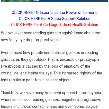
CLICK HERE TO Experience the Power of Turmeric
CLICK HERE For A Sleep Support Solution
CLICK HERE For A Cartilage & Joint Health Solution
Will you ever need reading glasses again? Learn about the
new Vuity eye drop for presbyopia!
Ever noticed how people need bifocal glasses or reading
glasses as they get older? That is because of presbyopia.
Presbyopia is caused by the loss of elasticity of the
crystalline lens inside the eye. This increased rigidity of the
lens results in poor focus on near objects.
Thankfully, we have many treatment options for presbyopia
which can include reading glasses, magnifiers, progressive
lenses, multifocal contact lenses and even some surgical