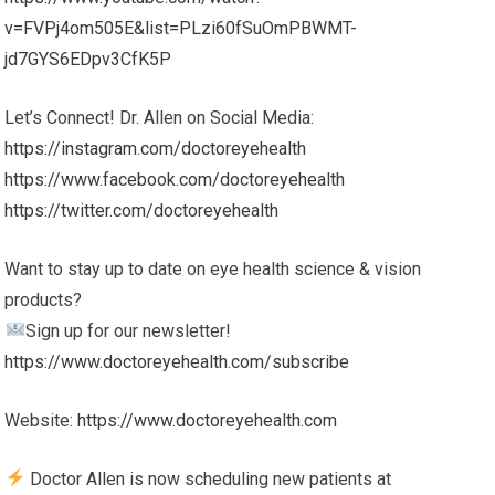
v=FVPj4om505E&list=PLzi60fSuOmPBWMT-
jd7GYS6EDpv3CfK5P
Let’s Connect! Dr. Allen on Social Media:
https://instagram.com/doctoreyehealth
https://www.facebook.com/doctoreyehealth
https://twitter.com/doctoreyehealth
Want to stay up to date on eye health science & vision
products?
Sign up for our newsletter!
https://www.doctoreyehealth.com/subscribe
Website:
https://www.doctoreyehealth.com
Doctor Allen is now scheduling new patients at