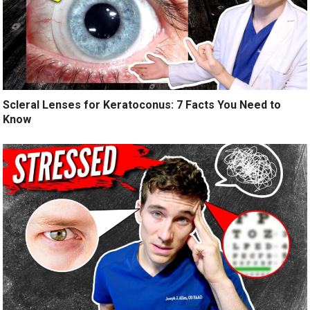
Scleral Lenses for Keratoconus: 7 Facts You Need to
Know