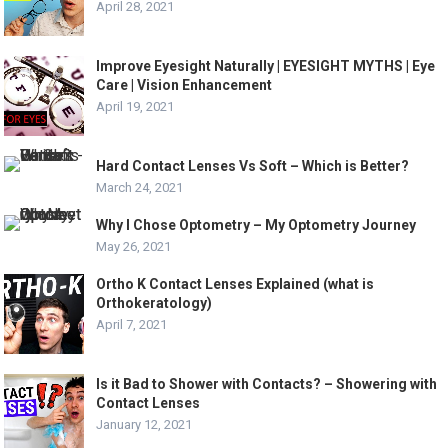
April 28, 2021
Improve Eyesight Naturally | EYESIGHT MYTHS | Eye
Care | Vision Enhancement
April 19, 2021
Hard Contact Lenses Vs Soft – Which is Better?
March 24, 2021
Why I Chose Optometry – My Optometry Journey
May 26, 2021
Ortho K Contact Lenses Explained (what is
Orthokeratology)
April 7, 2021
Is it Bad to Shower with Contacts? – Showering with
Contact Lenses
January 12, 2021