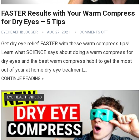
FASTER Results with Your Warm Compress
for Dry Eyes – 5 Tips
EYEHEALTHBLOGGER
AUG 27, 2021
COMMENTS OFF
Get dry eye relief FASTER with these warm compress tips!
Learn what SCIENCE says about doing a warm compress for
dry eyes and the best warm compress habit to get the most
out of your at home dry eye treatment.…
CONTINUE READING »
EYE HEALTH VIDEOS