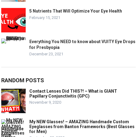
5 Nutrients That Will Optimize Your Eye Health
February 15, 2021
Everything You NEED to know about VUITY Eye Drops
for Presbyopia
December 23, 2021
RANDOM POSTS
Contact Lenses Did THIS?! – What is GIANT
Papillary Conjunctivitis (GPC)
November 9, 2020
My NEW Glasses! – AMAZING Handmade Custom
Eyeglasses from Banton Frameworks (Best Glasses
for Men)