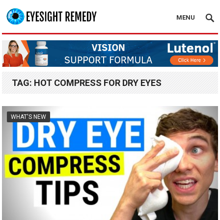
MENU
TAG:
HOT COMPRESS FOR DRY EYES
WHAT'S NEW