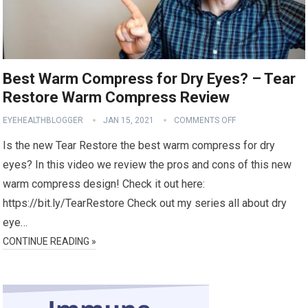
Best Warm Compress for Dry Eyes? – Tear
Restore Warm Compress Review
EYEHEALTHBLOGGER
JAN 15, 2021
COMMENTS OFF
Is the new Tear Restore the best warm compress for dry
eyes? In this video we review the pros and cons of this new
warm compress design! Check it out here:
https://bit.ly/TearRestore Check out my series all about dry
eye…
CONTINUE READING »