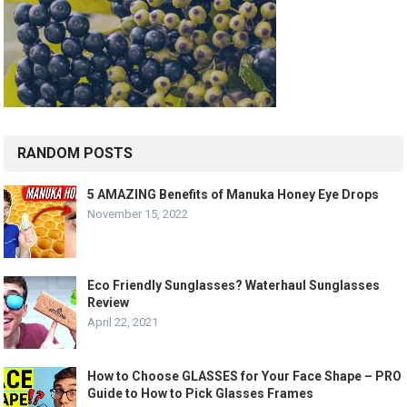
RANDOM POSTS
5 AMAZING Benefits of Manuka Honey Eye Drops
November 15, 2022
Eco Friendly Sunglasses? Waterhaul Sunglasses
Review
April 22, 2021
How to Choose GLASSES for Your Face Shape – PRO
Guide to How to Pick Glasses Frames