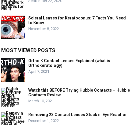
September 22, 2020
Scleral Lenses for Keratoconus: 7 Facts You Need
to Know
November 8, 2022
MOST VIEWED POSTS
Ortho K Contact Lenses Explained (what is
Orthokeratology)
April 7, 2021
Watch this BEFORE Trying Hubble Contacts – Hubble
Contacts Review
March 10, 2021
Removing 23 Contact Lenses Stuck in Eye Reaction
December 1, 2022