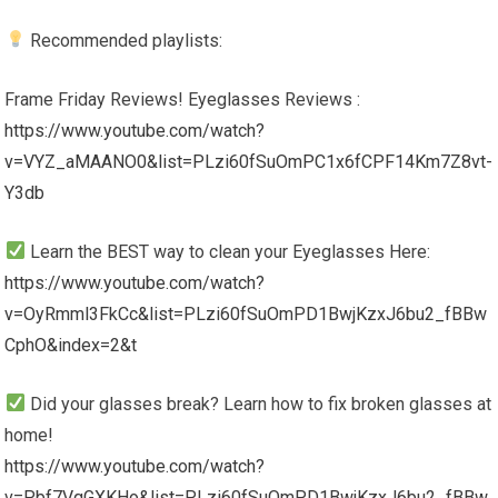
Recommended playlists:
Frame Friday Reviews! Eyeglasses Reviews :
https://www.youtube.com/watch?
v=VYZ_aMAANO0&list=PLzi60fSuOmPC1x6fCPF14Km7Z8vt-
Y3db
Learn the BEST way to clean your Eyeglasses Here:
https://www.youtube.com/watch?
v=OyRmml3FkCc&list=PLzi60fSuOmPD1BwjKzxJ6bu2_fBBw
CphO&index=2&t
Did your glasses break? Learn how to fix broken glasses at
home!
https://www.youtube.com/watch?
v=Pbf7VqGXKHo&list=PLzi60fSuOmPD1BwjKzxJ6bu2_fBBw