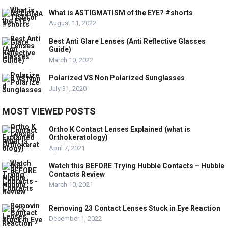
What is ASTIGMATISM of the EYE? #shorts
August 11, 2022
Best Anti Glare Lenses (Anti Reflective Glasses
Guide)
March 10, 2022
Polarized VS Non Polarized Sunglasses
July 31, 2020
MOST VIEWED POSTS
Ortho K Contact Lenses Explained (what is
Orthokeratology)
April 7, 2021
Watch this BEFORE Trying Hubble Contacts – Hubble
Contacts Review
March 10, 2021
Removing 23 Contact Lenses Stuck in Eye Reaction
December 1, 2022