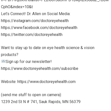
CphO&index=10&t
Let’s Connect! Dr. Allen on Social Media:
https://instagram.com/doctoreyehealth
https://www.facebook.com/doctoreyehealth
https://twitter.com/doctoreyehealth
Want to stay up to date on eye health science & vision
products?
Sign up for our newsletter!
https://www.doctoreyehealth.com/subscribe
Website:
https://www.doctoreyehealth.com
(send me stuff to open on camera):
1239 2nd St N # 741, Sauk Rapids, MN 56379