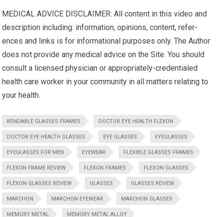
MEDICAL ADVICE DISCLAIMER: All content in this video and
description including: infor­ma­tion, opinions, con­tent, ref­er­
ences and links is for infor­ma­tional pur­poses only. The Author
does not pro­vide any med­ical advice on the Site. You should
con­sult a licensed physi­cian or appropriately-credentialed
health care worker in your com­mu­nity in all mat­ters relat­ing to
your health.
BENDABLE GLASSES FRAMES
DOCTOR EYE HEALTH FLEXON
DOCTOR EYE HEALTH GLASSES
EYE GLASSES
EYEGLASSES
EYEGLASSES FOR MEN
EYEWEAR
FLEXIBLE GLASSES FRAMES
FLEXON FRAME REVIEW
FLEXON FRAMES
FLEXON GLASSES
FLEXON GLASSES REVIEW
GLASSES
GLASSES REVIEW
MARCHON
MARCHON EYEWEAR
MARCHON GLASSES
MEMORY METAL
MEMORY METAL ALLOY