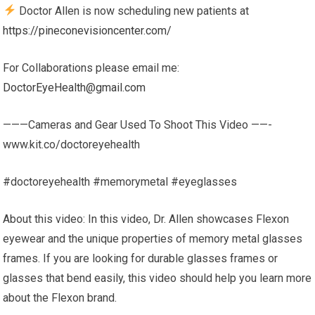
Doctor Allen is now scheduling new patients at
https://pineconevisioncenter.com/
For Collaborations please email me:
DoctorEyeHealth@gmail.com
———Cameras and Gear Used To Shoot This Video ——-
www.kit.co/doctoreyehealth
#doctoreyehealth​ #memorymetal #eyeglasses
About this video: In this video, Dr. Allen showcases Flexon
eyewear and the unique properties of memory metal glasses
frames. If you are looking for durable glasses frames or
glasses that bend easily, this video should help you learn more
about the Flexon brand.