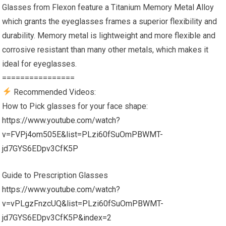
Glasses from Flexon feature a Titanium Memory Metal Alloy
which grants the eyeglasses frames a superior flexibility and
durability. Memory metal is lightweight and more flexible and
corrosive resistant than many other metals, which makes it
ideal for eyeglasses.
================
Recommended Videos:
How to Pick glasses for your face shape:
https://www.youtube.com/watch?
v=FVPj4om505E&list=PLzi60fSuOmPBWMT-
jd7GYS6EDpv3CfK5P
Guide to Prescription Glasses
https://www.youtube.com/watch?
v=vPLgzFnzcUQ&list=PLzi60fSuOmPBWMT-
jd7GYS6EDpv3CfK5P&index=2