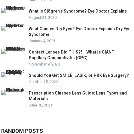
What is Sjögren’s Syndrome? Eye Doctor Explains
August 21, 2020
What Causes Dry Eyes? Eye Doctor Explains Dry Eye
Syndrome
January 4, 2021
Contact Lenses Did THIS?! – What is GIANT
Papillary Conjunctivitis (GPC)
November 9, 2020
Should You Get SMILE, LASIK, or PRK Eye Surgery?
October 25, 2022
Prescription Glasses Lens Guide: Lens Types and
Materials
June 10, 2021
RANDOM POSTS