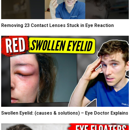
Removing 23 Contact Lenses Stuck in Eye Reaction
Swollen Eyelid: (causes & solutions) – Eye Doctor Explains