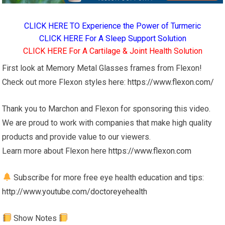
CLICK HERE TO Experience the Power of Turmeric
CLICK HERE For A Sleep Support Solution
CLICK HERE For A Cartilage & Joint Health Solution
First look at Memory Metal Glasses frames from Flexon!
Check out more Flexon styles here:
https://www.flexon.com/
Thank you to Marchon and Flexon for sponsoring this video.
We are proud to work with companies that make high quality
products and provide value to our viewers.
Learn more about Flexon here
https://www.flexon.com
Subscribe for more free eye health education and tips:
http://www.youtube.com/doctoreyehealth
Show Notes