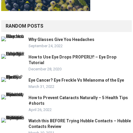
RANDOM POSTS
Why Glasses Give You Headaches
September 24, 2022
How to Use Eye Drops PROPERLY! – Eye Drop
Tutorial
December 28, 2020
Eye Cancer? Eye Freckle Vs Melanoma of the Eye
March 31, 2022
How to Prevent Cataracts Naturally – 5 Health Tips
#shorts
April 26, 2022
Watch this BEFORE Trying Hubble Contacts – Hubble
Contacts Review
March 10, 2021