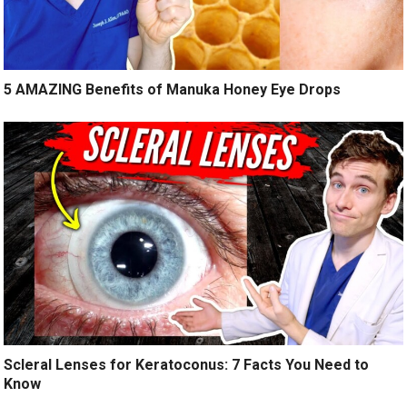
5 AMAZING Benefits of Manuka Honey Eye Drops
Scleral Lenses for Keratoconus: 7 Facts You Need to
Know