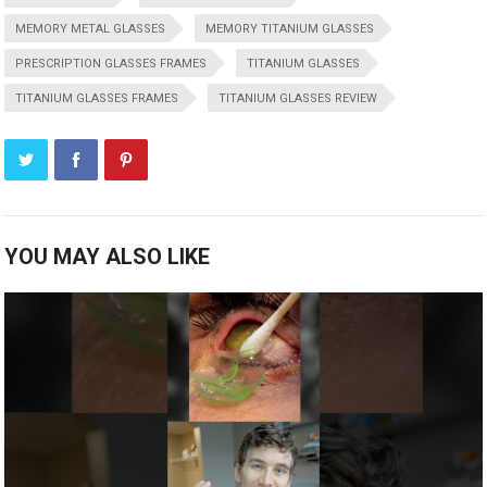
MEMORY METAL GLASSES
MEMORY TITANIUM GLASSES
PRESCRIPTION GLASSES FRAMES
TITANIUM GLASSES
TITANIUM GLASSES FRAMES
TITANIUM GLASSES REVIEW
YOU MAY ALSO LIKE