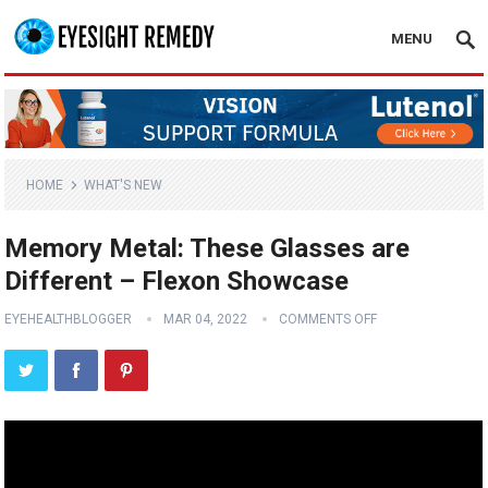
MENU
HOME
WHAT'S NEW
Memory Metal: These Glasses are
Different – Flexon Showcase
EYEHEALTHBLOGGER
MAR 04, 2022
COMMENTS OFF