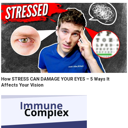
How STRESS CAN DAMAGE YOUR EYES – 5 Ways It
Affects Your Vision