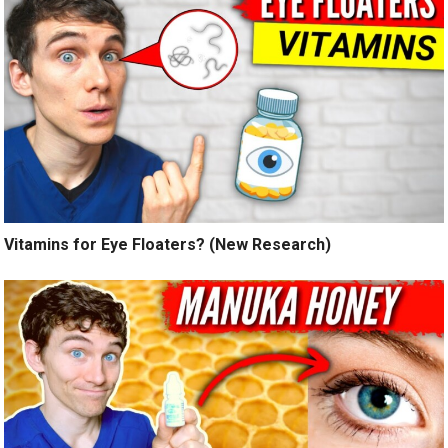
Vitamins for Eye Floaters? (New Research)