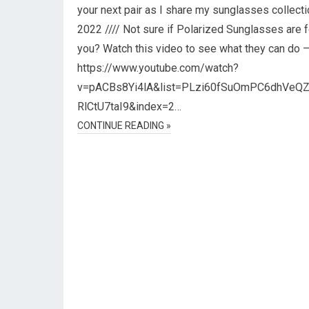
your next pair as I share my sunglasses collecti
2022 //// Not sure if Polarized Sunglasses are f
you? Watch this video to see what they can do 
https://www.youtube.com/watch?
v=pACBs8Yi4lA&list=PLzi60fSuOmPC6dhVeQ
RlCtU7taI9&index=2…
CONTINUE READING »