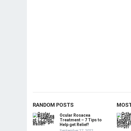
RANDOM POSTS
MOST
Ocular Rosacea
Treatment – 7 Tips to
Help get Relief!
September 27, 2022