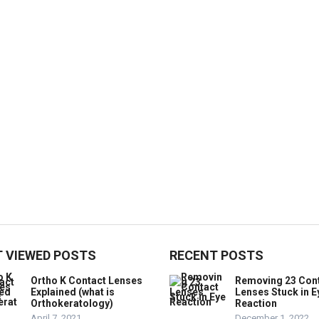
 VIEWED POSTS
RECENT POSTS
Ortho K Contact Lenses
Removing 23 Con
Explained (what is
Lenses Stuck in E
Orthokeratology)
Reaction
April 7, 2021
December 1, 2022