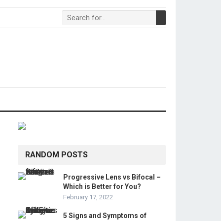
RANDOM POSTS
Progressive Lens vs Bifocal –
Which is Better for You?
February 17, 2022
5 Signs and Symptoms of