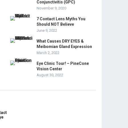
Conjunctivitis (GPC)
November 9, 2020
7 Contact Lens Myths You
Should NOT Believe
June 9, 2022
What Causes DRY EYES &
Meibomian Gland Expression
March 2, 2022
Eye Clinic Tour! – PineCone
Vision Center
August 30, 2022
tact
ye