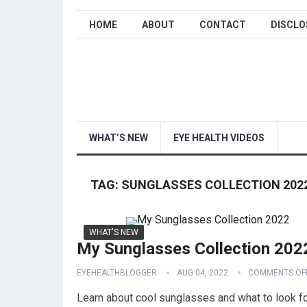
HOME
ABOUT
CONTACT
DISCLO
WHAT’S NEW
EYE HEALTH VIDEOS
TAG:
SUNGLASSES COLLECTION 202
WHAT'S NEW
My Sunglasses Collection 202
EYEHEALTHBLOGGER
AUG 04, 2022
COMMENTS OF
Learn about cool sunglasses and what to look fo