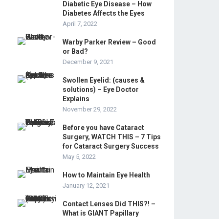
Diabetic Eye Disease – How
Diabetes Affects the Eyes
April 7, 2022
Warby Parker Review – Good
or Bad?
December 9, 2021
Swollen Eyelid: (causes &
solutions) – Eye Doctor
Explains
November 29, 2022
Before you have Cataract
Surgery, WATCH THIS – 7 Tips
for Cataract Surgery Success
May 5, 2022
How to Maintain Eye Health
January 12, 2021
Contact Lenses Did THIS?! –
What is GIANT Papillary