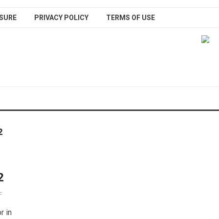
SURE
PRIVACY POLICY
TERMS OF USE
2
2
F
r in