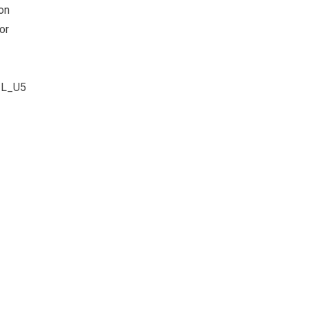
on
or
–
ZL_U5