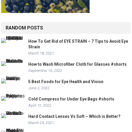
RANDOM POSTS
How To Get Rid of EYE STRAIN – 7 Tips to Avoid Eye
Strain
March 18, 2021
How to Wash Microfiber Cloth for Glasses #shorts
September 16, 2022
5 Best Foods for Eye Health and Vision
June 2, 2022
Cold Compress for Under Eye Bags #shorts
April 12, 2022
Hard Contact Lenses Vs Soft – Which is Better?
March 24, 2021