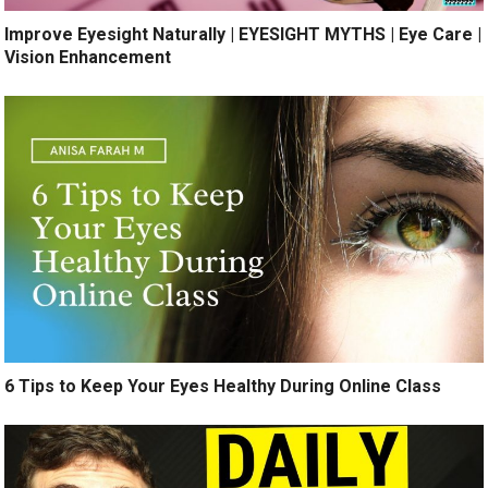
Improve Eyesight Naturally | EYESIGHT MYTHS | Eye Care |
Vision Enhancement
6 Tips to Keep Your Eyes Healthy During Online Class