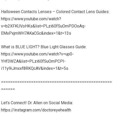
Halloween Contacts Lenses – Colored Contact Lens Guides:
https://www.youtube.com/watch?
v=b2XFKUVoHKs&list=PLzi60fSuOmPDOoAq-
EMxPxjmWH7AKaCGc&index=1&t=13s
What is BLUE LIGHT? Blue Light Glasses Guide:
https://www.youtube.com/watch?v=up0-
YHf3WZA&list=PLzi60fSuOmPCPI-
i11y9iJmxxf8RKQcAV&index=1&t=5s
================================================
======
Let’s Connect! Dr. Allen on Social Media:
https://instagram.com/doctoreyehealth