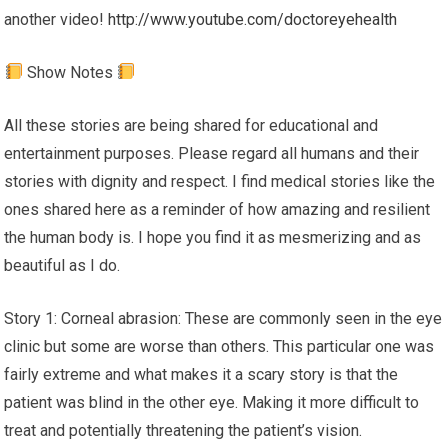
another video!
http://www.youtube.com/doctoreyehealth
Show Notes
All these stories are being shared for educational and
entertainment purposes. Please regard all humans and their
stories with dignity and respect. I find medical stories like the
ones shared here as a reminder of how amazing and resilient
the human body is. I hope you find it as mesmerizing and as
beautiful as I do.
Story 1: Corneal abrasion: These are commonly seen in the eye
clinic but some are worse than others. This particular one was
fairly extreme and what makes it a scary story is that the
patient was blind in the other eye. Making it more difficult to
treat and potentially threatening the patient’s vision.