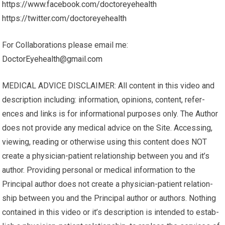
https://www.facebook.com/doctoreyehealth
https://twitter.com/doctoreyehealth
For Collaborations please email me:
DoctorEyehealth@gmail.com
MEDICAL ADVICE DISCLAIMER: All content in this video and
description including: infor­ma­tion, opinions, con­tent, ref­er­
ences and links is for infor­ma­tional pur­poses only. The Author
does not pro­vide any med­ical advice on the Site. Access­ing,
viewing, read­ing or oth­er­wise using this content does NOT
cre­ate a physician-patient rela­tion­ship between you and it’s
author. Pro­vid­ing per­sonal or med­ical infor­ma­tion to the
Principal author does not cre­ate a physician-patient rela­tion­
ship between you and the Principal author or authors. Noth­ing
con­tained in this video or it’s description is intended to estab­