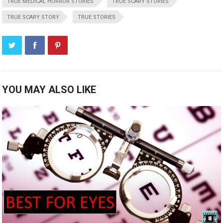
TRUE MEDICAL HORROR STORIES
TRUE SCARY STORIES
TRUE SCARY STORY
TRUE STORIES
YOU MAY ALSO LIKE