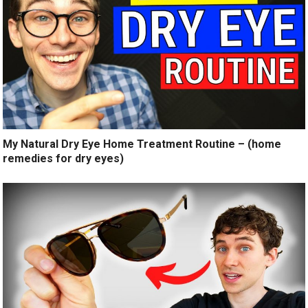
My Natural Dry Eye Home Treatment Routine – (home
remedies for dry eyes)