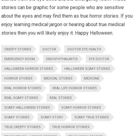
stories can be graphic for some people who are sensitive
about the eyes and may find them as true horror stories. If you
enjoy learning medical jargon or hearing about true medical
stories then you will likely enjoy it. Happy Halloween.
CREEPY STORIES
DOCTOR
DOCTOR EYE HEALTH
EMERGENCY ROOM
ENDOPHTHALMITIS
EYE DOCTOR
HALLOWEEN HORROR STORIES
HALLOWEEN SCARY STORIES
HORROR STORIES
MEDICAL STORIES
MEDICINE
REAL HORROR STORIES
REAL LIFE HORROR STORIES
REAL SCARY STORIES
REAL STORIES
SCARY HALLOWEEN STORIES
SCARY HORROR STORIES
SCARY STORIES
SCARY STORY
SCARY TRUE STORIES
TRUE CREEPY STORIES
TRUE HORROR STORIES