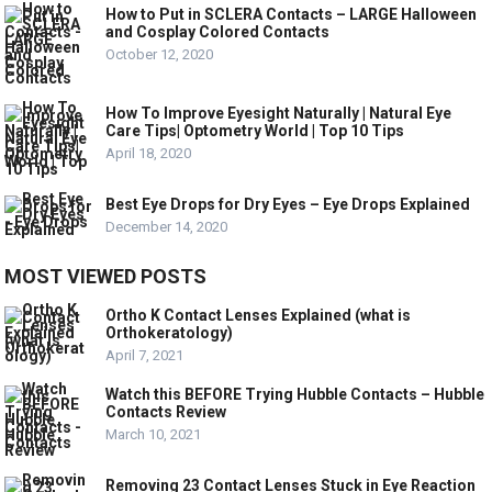
How to Put in SCLERA Contacts – LARGE Halloween
and Cosplay Colored Contacts
October 12, 2020
How To Improve Eyesight Naturally | Natural Eye
Care Tips| Optometry World | Top 10 Tips
April 18, 2020
Best Eye Drops for Dry Eyes – Eye Drops Explained
December 14, 2020
MOST VIEWED POSTS
Ortho K Contact Lenses Explained (what is
Orthokeratology)
April 7, 2021
Watch this BEFORE Trying Hubble Contacts – Hubble
Contacts Review
March 10, 2021
Removing 23 Contact Lenses Stuck in Eye Reaction