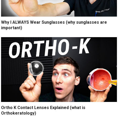
Why I ALWAYS Wear Sunglasses (why sunglasses are
important)
Ortho K Contact Lenses Explained (what is
Orthokeratology)