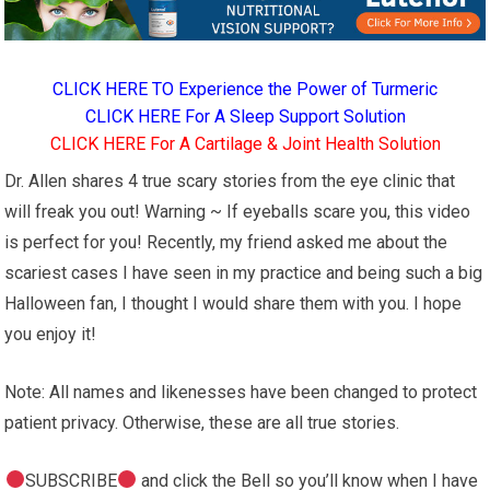
CLICK HERE TO Experience the Power of Turmeric
CLICK HERE For A Sleep Support Solution
CLICK HERE For A Cartilage & Joint Health Solution
Dr. Allen shares 4 true scary stories from the eye clinic that
will freak you out! Warning ~ If eyeballs scare you, this video
is perfect for you! Recently, my friend asked me about the
scariest cases I have seen in my practice and being such a big
Halloween fan, I thought I would share them with you. I hope
you enjoy it!
Note: All names and likenesses have been changed to protect
patient privacy. Otherwise, these are all true stories.
SUBSCRIBE
and click the Bell so you’ll know when I have