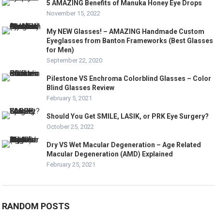
5 AMAZING Benefits of Manuka Honey Eye Drops
November 15, 2022
My NEW Glasses! – AMAZING Handmade Custom
Eyeglasses from Banton Frameworks (Best Glasses
for Men)
September 22, 2020
Pilestone VS Enchroma Colorblind Glasses – Color
Blind Glasses Review
February 5, 2021
Should You Get SMILE, LASIK, or PRK Eye Surgery?
October 25, 2022
Dry VS Wet Macular Degeneration – Age Related
Macular Degeneration (AMD) Explained
February 25, 2021
RANDOM POSTS