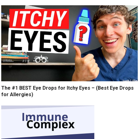
The #1 BEST Eye Drops for Itchy Eyes – (Best Eye Drops
for Allergies)