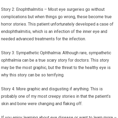
Story 2: Enophthalmitis – Most eye surgeries go without
complications but when things go wrong, these become true
horror stories. This patient unfortunately developed a case of
endophthalmitis, which is an infection of the inner eye and
needed advanced treatments for the infection.
Story 3: Sympathetic Ophthalmia: Although rare, sympathetic
ophthalmia can be a true scary story for doctors. This story
may be the most graphic, but the threat to the healthy eye is
why this story can be so terrifying.
Story 4: More graphic and disgusting if anything. This is
probably one of my most creepy stories in that the patient’s
skin and bone were changing and flaking off.
If you enjoy learning about eye disease or want to learn more –