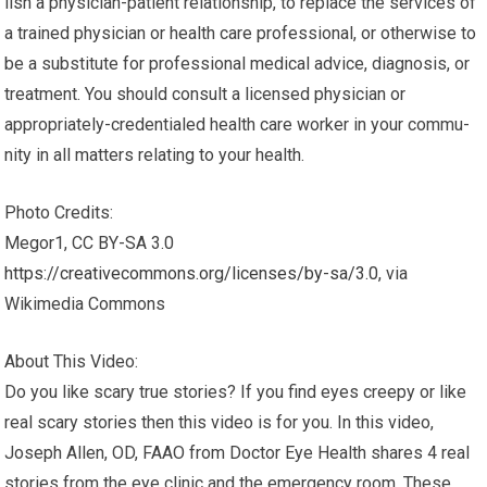
lish a physician-patient rela­tion­ship, to replace the ser­vices of
a trained physi­cian or health care pro­fes­sional, or oth­er­wise to
be a sub­sti­tute for pro­fes­sional med­ical advice, diag­no­sis, or
treatment. You should con­sult a licensed physi­cian or
appropriately-credentialed health care worker in your com­mu­
nity in all mat­ters relat­ing to your health.
Photo Credits:
Megor1, CC BY-SA 3.0
https://creativecommons.org/licenses/by-sa/3.0
, via
Wikimedia Commons
About This Video:
Do you like scary true stories? If you find eyes creepy or like
real scary stories then this video is for you. In this video,
Joseph Allen, OD, FAAO from Doctor Eye Health shares 4 real
stories from the eye clinic and the emergency room. These