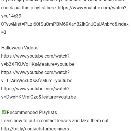
check out this playlist here:
https://www.youtube.com/watch?
v=u14x39-
0Tvw&list=PLzi60fSuOmPBM69XaYB2lkGnJQaUAnbYo&index
=3
Halloween Videos:
https://www.youtube.com/watch?
v=b2XFKUVoHKs&feature=youtu.be
https://www.youtube.com/watch?
v=TTAr6Wcx6Xs&feature=youtu.be
https://www.youtube.com/watch?
v=DwxHKMmiGzo&feature=youtu.be
Recommended Playlists
Learn how to put in contact lenses and take them out:
http://bit.ly/contactsforbeginners