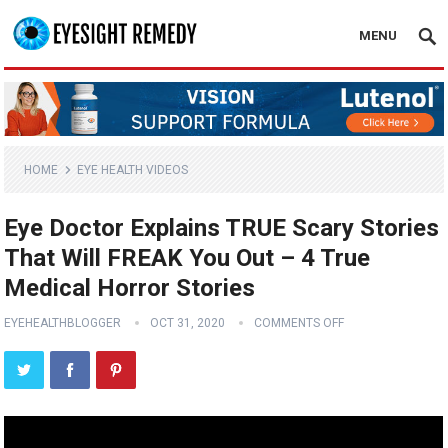
MENU
HOME
EYE HEALTH VIDEOS
Eye Doctor Explains TRUE Scary Stories
That Will FREAK You Out – 4 True
Medical Horror Stories
EYEHEALTHBLOGGER
OCT 31, 2020
COMMENTS OFF