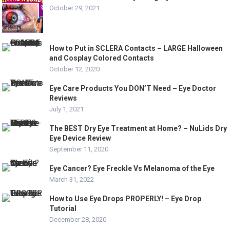
October 29, 2021
How to Put in SCLERA Contacts – LARGE Halloween
and Cosplay Colored Contacts
October 12, 2020
Eye Care Products You DON’T Need – Eye Doctor
Reviews
July 1, 2021
The BEST Dry Eye Treatment at Home? – NuLids Dry
Eye Device Review
September 11, 2020
Eye Cancer? Eye Freckle Vs Melanoma of the Eye
March 31, 2022
How to Use Eye Drops PROPERLY! – Eye Drop
Tutorial
December 28, 2020