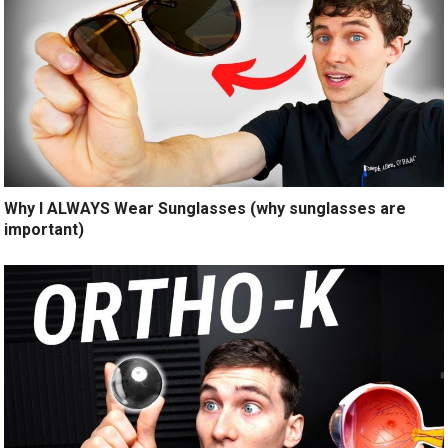
Why I ALWAYS Wear Sunglasses (why sunglasses are
important)