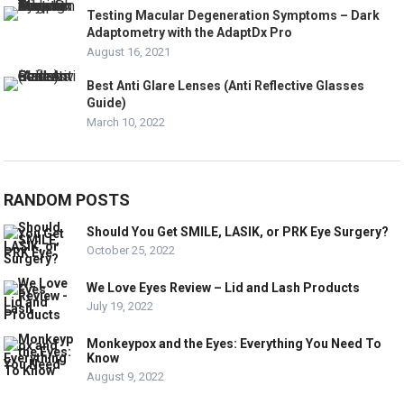
Testing Macular Degeneration Symptoms – Dark
Adaptometry with the AdaptDx Pro
August 16, 2021
Best Anti Glare Lenses (Anti Reflective Glasses
Guide)
March 10, 2022
RANDOM POSTS
Should You Get SMILE, LASIK, or PRK Eye Surgery?
October 25, 2022
We Love Eyes Review – Lid and Lash Products
July 19, 2022
Monkeypox and the Eyes: Everything You Need To
Know
August 9, 2022