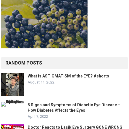
RANDOM POSTS
What is ASTIGMATISM of the EYE? #shorts
August 11, 2022
5 Signs and Symptoms of Diabetic Eye Disease –
How Diabetes Affects the Eyes
April 7, 2022
Doctor Reacts to Lasik Eye Surgery GONE WRONG!