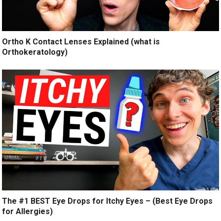
Ortho K Contact Lenses Explained (what is
Orthokeratology)
The #1 BEST Eye Drops for Itchy Eyes – (Best Eye Drops
for Allergies)