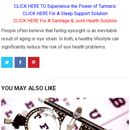
CLICK HERE TO Experience the Power of Turmeric
CLICK HERE For A Sleep Support Solution
CLICK HERE For A Cartilage & Joint Health Solution
People often believe that failing eyesight is an inevitable
result of aging or eye strain. In truth, a healthy lifestyle can
significantly reduce the risk of eye health problems.
YOU MAY ALSO LIKE