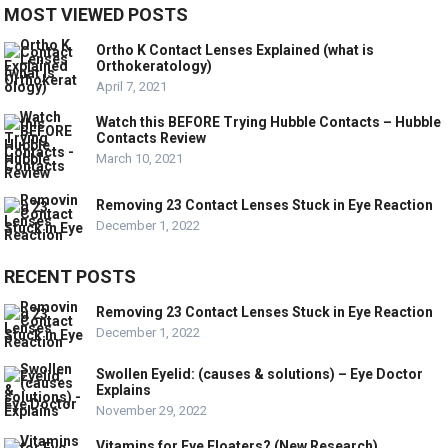
MOST VIEWED POSTS
Ortho K Contact Lenses Explained (what is
Orthokeratology)
April 7, 2021
Watch this BEFORE Trying Hubble Contacts – Hubble
Contacts Review
March 10, 2021
Removing 23 Contact Lenses Stuck in Eye Reaction
December 1, 2022
RECENT POSTS
Removing 23 Contact Lenses Stuck in Eye Reaction
December 1, 2022
Swollen Eyelid: (causes & solutions) – Eye Doctor
Explains
November 29, 2022
Vitamins for Eye Floaters? (New Research)