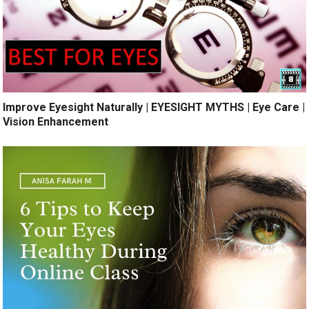
Improve Eyesight Naturally | EYESIGHT MYTHS | Eye Care |
Vision Enhancement