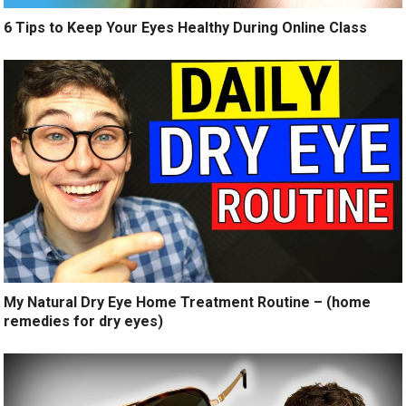
6 Tips to Keep Your Eyes Healthy During Online Class
My Natural Dry Eye Home Treatment Routine – (home
remedies for dry eyes)