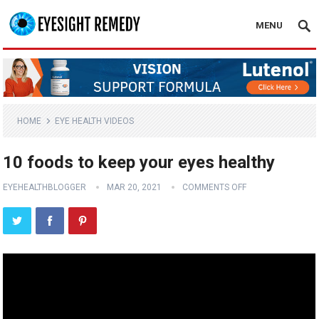
MENU
HOME
EYE HEALTH VIDEOS
10 foods to keep your eyes healthy
EYEHEALTHBLOGGER
MAR 20, 2021
COMMENTS OFF