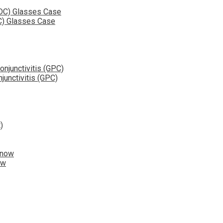
C) Glasses Case
junctivitis (GPC)
ow