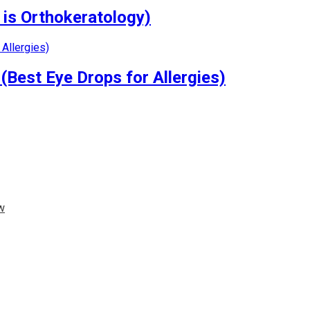
 is Orthokeratology)
(Best Eye Drops for Allergies)