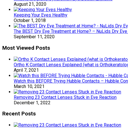
August 21, 2020
Keeping Your Eyes Healthy
October 1, 2018
The BEST Dry Eye Treatment at Home? – NuLids Dry Eye
September 11, 2020
Most Viewed Posts
Ortho K Contact Lenses Explained (what is Orthokeratolo
April 7, 2021
Watch this BEFORE Trying Hubble Contacts – Hubble Co
March 10, 2021
Removing 23 Contact Lenses Stuck in Eye Reaction
December 1, 2022
Recent Posts