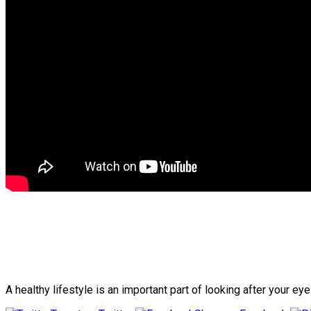
A healthy lifestyle is an important part of looking after your e