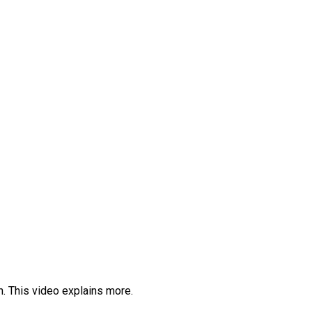
th. This video explains more.