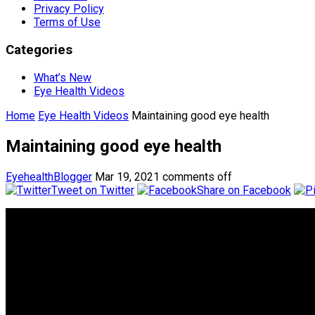
Privacy Policy
Terms of Use
Categories
What’s New
Eye Health Videos
Home
Eye Health Videos
Maintaining good eye health
Maintaining good eye health
EyehealthBlogger
Mar 19, 2021
comments off
Tweet on Twitter
Share on Facebook