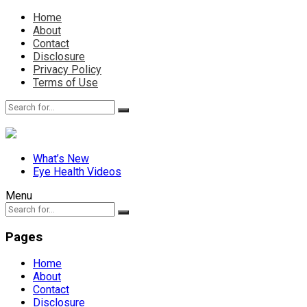
Home
About
Contact
Disclosure
Privacy Policy
Terms of Use
What’s New
Eye Health Videos
Menu
Pages
Home
About
Contact
Disclosure