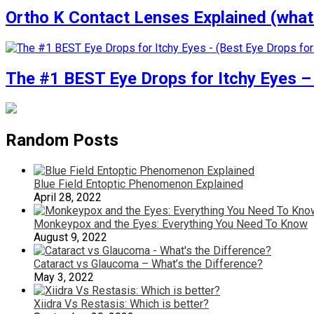
Ortho K Contact Lenses Explained (what
The #1 BEST Eye Drops for Itchy Eyes – 
Random Posts
Blue Field Entoptic Phenomenon Explained
April 28, 2022
Monkeypox and the Eyes: Everything You Need To Know
August 9, 2022
Cataract vs Glaucoma – What’s the Difference?
May 3, 2022
Xiidra Vs Restasis: Which is better?