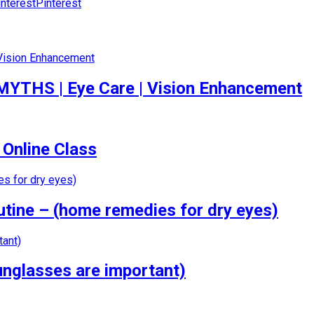
Pinterest
 MYTHS | Eye Care | Vision Enhancement
 Online Class
tine – (home remedies for dry eyes)
nglasses are important)