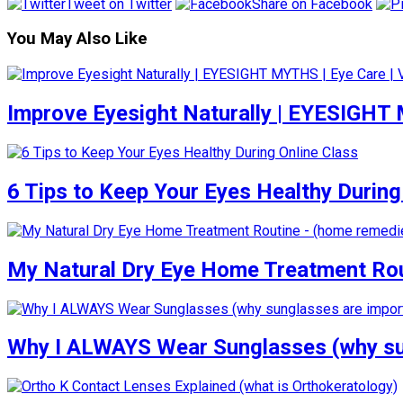
Tweet on Twitter
Share on Facebook
You May Also Like
Improve Eyesight Naturally | EYESIGHT
6 Tips to Keep Your Eyes Healthy During
My Natural Dry Eye Home Treatment Rou
Why I ALWAYS Wear Sunglasses (why su