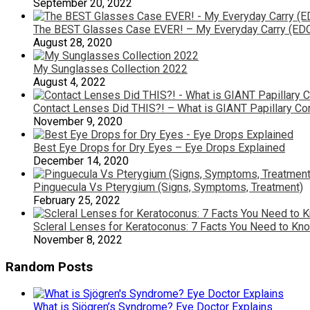
September 20, 2022
The BEST Glasses Case EVER! – My Everyday Carry (ED
August 28, 2020
My Sunglasses Collection 2022
August 4, 2022
Contact Lenses Did THIS?! – What is GIANT Papillary Con
November 9, 2020
Best Eye Drops for Dry Eyes – Eye Drops Explained
December 14, 2020
Pinguecula Vs Pterygium (Signs, Symptoms, Treatment)
February 25, 2022
Scleral Lenses for Keratoconus: 7 Facts You Need to Kn
November 8, 2022
Random Posts
What is Sjögren’s Syndrome? Eye Doctor Explains