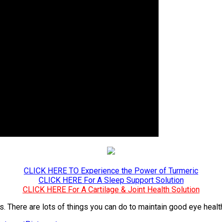
CLICK HERE TO Experience the Power of Turmeric
CLICK HERE For A Sleep Support Solution
CLICK HERE For A Cartilage & Joint Health Solution
yes. There are lots of things you can do to maintain good eye heal