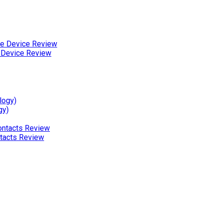
 Device Review
gy)
ntacts Review