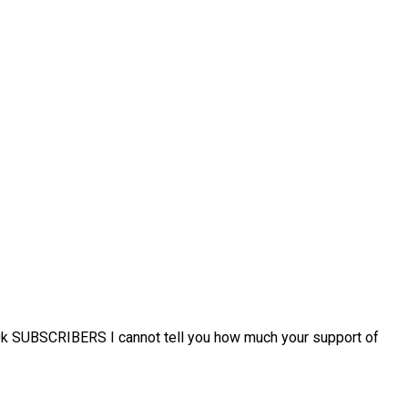
k SUBSCRIBERS I cannot tell you how much your support of