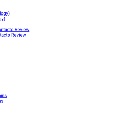
gy)
ntacts Review
ns