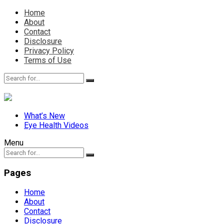
Home
About
Contact
Disclosure
Privacy Policy
Terms of Use
What’s New
Eye Health Videos
Menu
Pages
Home
About
Contact
Disclosure