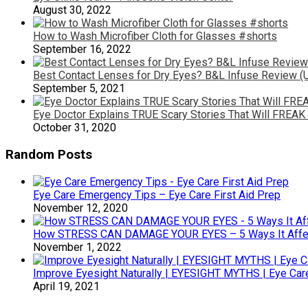
August 30, 2022
How to Wash Microfiber Cloth for Glasses #shorts
September 16, 2022
Best Contact Lenses for Dry Eyes? B&L Infuse Review (U
September 5, 2021
Eye Doctor Explains TRUE Scary Stories That Will FREAK 
October 31, 2020
Random Posts
Eye Care Emergency Tips – Eye Care First Aid Prep
November 12, 2020
How STRESS CAN DAMAGE YOUR EYES – 5 Ways It Affec
November 1, 2022
Improve Eyesight Naturally | EYESIGHT MYTHS | Eye Car
April 19, 2021