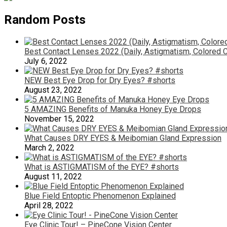
Random Posts
Best Contact Lenses 2022 (Daily, Astigmatism, Colored 
July 6, 2022
NEW Best Eye Drop for Dry Eyes? #shorts
August 23, 2022
5 AMAZING Benefits of Manuka Honey Eye Drops
November 15, 2022
What Causes DRY EYES & Meibomian Gland Expression
March 2, 2022
What is ASTIGMATISM of the EYE? #shorts
August 11, 2022
Blue Field Entoptic Phenomenon Explained
April 28, 2022
Eye Clinic Tour! – PineCone Vision Center