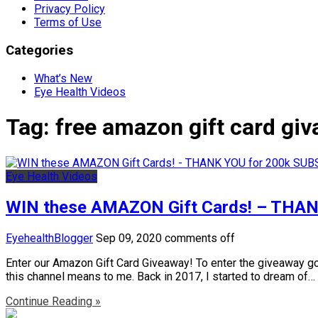
Privacy Policy
Terms of Use
Categories
What’s New
Eye Health Videos
Tag:
free amazon gift card gi
Eye Health Videos
WIN these AMAZON Gift Cards! – THA
EyehealthBlogger
Sep 09, 2020
comments off
Enter our Amazon Gift Card Giveaway! To enter the giveaway 
this channel means to me. Back in 2017, I started to dream of…
Continue Reading »