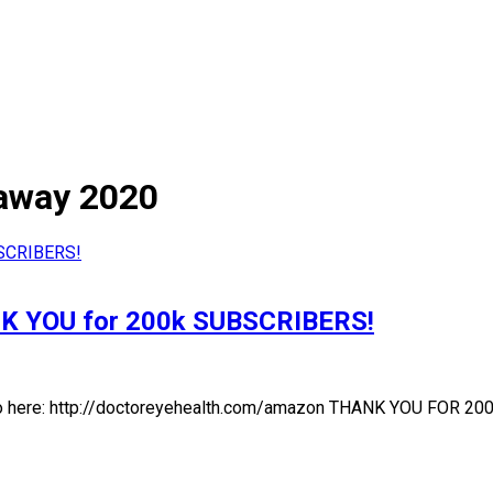
vaway 2020
NK YOU for 200k SUBSCRIBERS!
go here: http://doctoreyehealth.com/amazon THANK YOU FOR 200