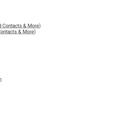
Contacts & More)