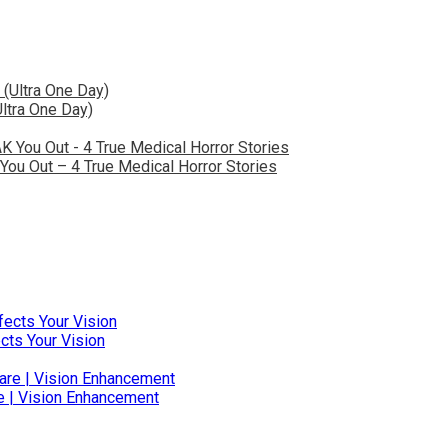
ltra One Day)
You Out – 4 True Medical Horror Stories
ts Your Vision
e | Vision Enhancement