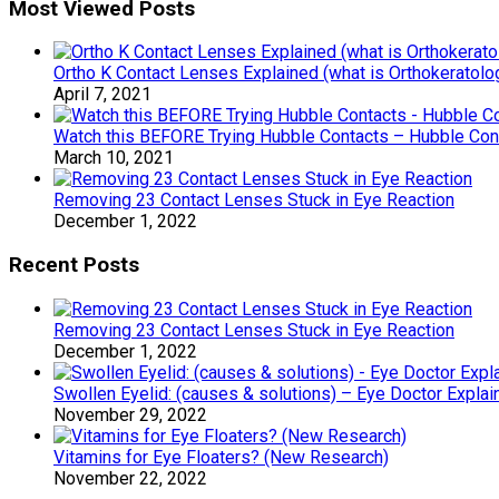
Most Viewed Posts
Ortho K Contact Lenses Explained (what is Orthokeratolo
April 7, 2021
Watch this BEFORE Trying Hubble Contacts – Hubble Co
March 10, 2021
Removing 23 Contact Lenses Stuck in Eye Reaction
December 1, 2022
Recent Posts
Removing 23 Contact Lenses Stuck in Eye Reaction
December 1, 2022
Swollen Eyelid: (causes & solutions) – Eye Doctor Explai
November 29, 2022
Vitamins for Eye Floaters? (New Research)
November 22, 2022