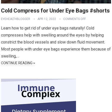
Cold Compress for Under Eye Bags #shorts
EYEHEALTHBLOGGER
APR 12, 2022
COMMENTS OFF
Learn how to get rid of under eye bags naturally! Cold
compresses help with swelling around the eyes by helping
constrict the blood vessels and slow down fluid movement.
Most people with under eye bags experience them because of
swelling,…
CONTINUE READING »