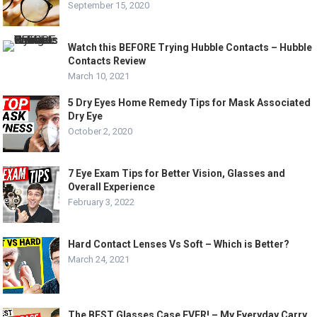
September 15, 2020
Watch this BEFORE Trying Hubble Contacts – Hubble
Contacts Review
March 10, 2021
5 Dry Eyes Home Remedy Tips for Mask Associated
Dry Eye
October 2, 2020
7 Eye Exam Tips for Better Vision, Glasses and
Overall Experience
February 3, 2022
Hard Contact Lenses Vs Soft – Which is Better?
March 24, 2021
The BEST Glasses Case EVER! – My Everyday Carry