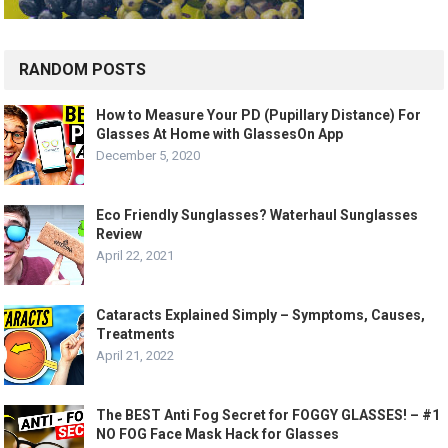
RANDOM POSTS
How to Measure Your PD (Pupillary Distance) For
Glasses At Home with GlassesOn App
December 5, 2020
Eco Friendly Sunglasses? Waterhaul Sunglasses
Review
April 22, 2021
Cataracts Explained Simply – Symptoms, Causes,
Treatments
April 21, 2022
The BEST Anti Fog Secret for FOGGY GLASSES! – #1
NO FOG Face Mask Hack for Glasses