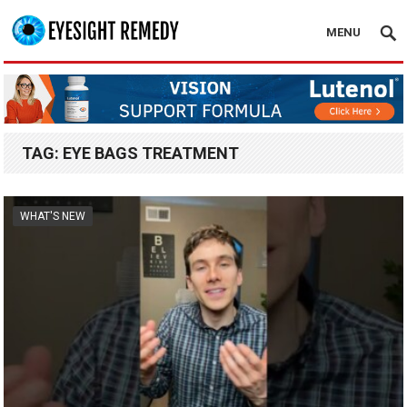
MENU
TAG:
EYE BAGS TREATMENT
WHAT'S NEW