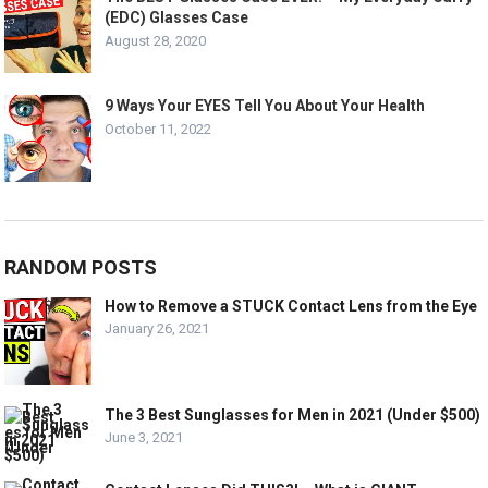
(EDC) Glasses Case
August 28, 2020
9 Ways Your EYES Tell You About Your Health
October 11, 2022
RANDOM POSTS
How to Remove a STUCK Contact Lens from the Eye
January 26, 2021
The 3 Best Sunglasses for Men in 2021 (Under $500)
June 3, 2021