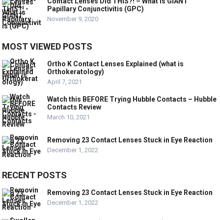
Contact Lenses Did THIS?! – What is GIANT
Papillary Conjunctivitis (GPC)
November 9, 2020
MOST VIEWED POSTS
Ortho K Contact Lenses Explained (what is
Orthokeratology)
April 7, 2021
Watch this BEFORE Trying Hubble Contacts – Hubble
Contacts Review
March 10, 2021
Removing 23 Contact Lenses Stuck in Eye Reaction
December 1, 2022
RECENT POSTS
Removing 23 Contact Lenses Stuck in Eye Reaction
December 1, 2022